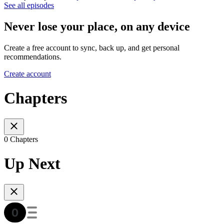
See all episodes
Never lose your place, on any device
Create a free account to sync, back up, and get personal
recommendations.
Create account
Chapters
0 Chapters
Up Next