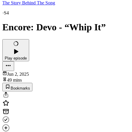
The Story Behind The Song
·
S4
Encore: Devo - “Whip It”
Play episode
Jun 2, 2025
49 mins
Bookmarks