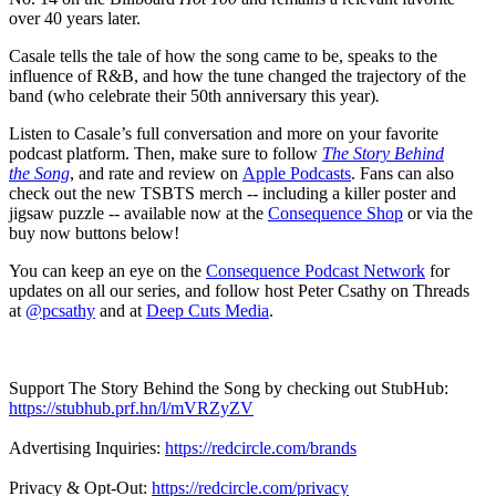
over 40 years later.
Casale tells the tale of how the song came to be, speaks to the
influence of R&B, and how the tune changed the trajectory of the
band (who celebrate their 50th anniversary this year)
.
Listen to Casale’s full conversation and more on your favorite
podcast platform. Then, make sure to follow
The Story Behind
the Song
, and rate and review on
Apple Podcasts
. Fans can also
check out the new TSBTS merch -- including a killer poster and
jigsaw puzzle -- available now at the
Consequence Shop
or via the
buy now buttons below!
You can keep an eye on the
Consequence Podcast Network
for
updates on all our series, and follow host Peter Csathy on Threads
at
@pcsathy
and at
Deep Cuts Media
.
Support The Story Behind the Song by checking out StubHub:
https://stubhub.prf.hn/l/mVRZyZV
Advertising Inquiries:
https://redcircle.com/brands
Privacy & Opt-Out:
https://redcircle.com/privacy