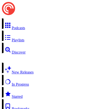
Podcasts
Playlists
Discover
New Releases
In Progress
Starred
Bookmarks