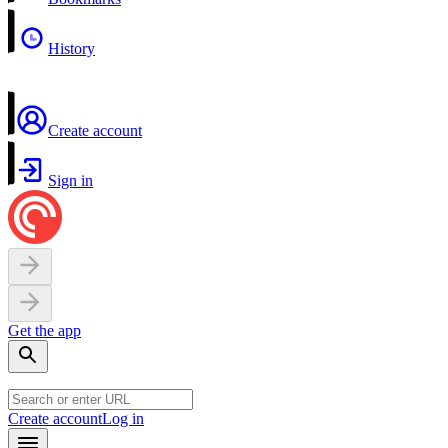
History
Create account
Sign in
Get the app
Create account
Log in