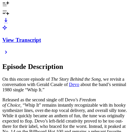
View Transcript
Episode Description
On this encore episode of
The Story Behind the Song
, we revisit a
conversation with Gerald Casale of
Devo
about the band’s seminal
1980 single “Whip It.”
Released as the second single off Devo’s
Freedom
of Choice,
“Whip It” remains instantly recognizable with its hooky
synthesizer lines, over-the-top vocal delivery, and overall silly tone.
While it quickly became an anthem of fun, the tune was originally
expected to flop. Devo’s left-field creativity proved to be too out-
there for their label, who braced for the worst. Instead, it peaked at
No. 14 on the Billboard
Hot 100
and remains a relevant favorite