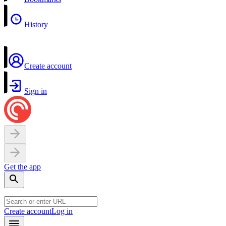
History
Create account
Sign in
Get the app
Create account
Log in