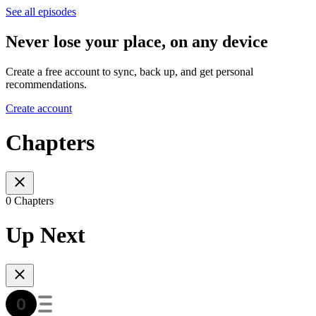
See all episodes
Never lose your place, on any device
Create a free account to sync, back up, and get personal
recommendations.
Create account
Chapters
0 Chapters
Up Next