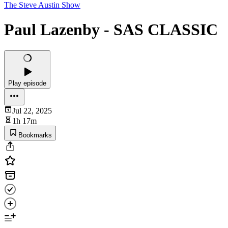
The Steve Austin Show
Paul Lazenby - SAS CLASSIC
Play episode
Jul 22, 2025
1h 17m
Bookmarks