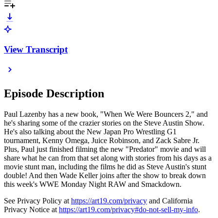
View Transcript
Episode Description
Paul Lazenby has a new book, "When We Were Bouncers 2," and
he's sharing some of the crazier stories on the Steve Austin Show.
He's also talking about the New Japan Pro Wrestling G1
tournament, Kenny Omega, Juice Robinson, and Zack Sabre Jr.
Plus, Paul just finished filming the new "Predator" movie and will
share what he can from that set along with stories from his days as a
movie stunt man, including the films he did as Steve Austin's stunt
double! And then Wade Keller joins after the show to break down
this week's WWE Monday Night RAW and Smackdown.
See Privacy Policy at
https://art19.com/privacy
and California
Privacy Notice at
https://art19.com/privacy#do-not-sell-my-info
.