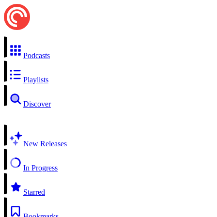
Podcasts
Playlists
Discover
New Releases
In Progress
Starred
Bookmarks