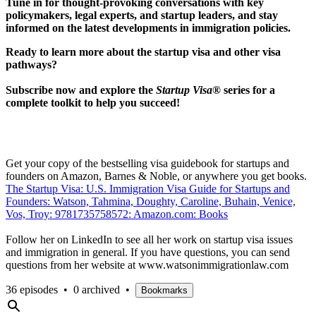
Tune in for thought-provoking conversations with key
policymakers, legal experts, and startup leaders, and stay
informed on the latest developments in immigration policies.
Ready to learn more about the startup visa and other visa
pathways?
Subscribe now and explore the
Startup Visa®
series for a
complete toolkit to help you succeed!
Get your copy of the bestselling visa guidebook for startups and
founders on Amazon, Barnes & Noble, or anywhere you get books.
The Startup Visa: U.S. Immigration Visa Guide for Startups and
Founders: Watson, Tahmina, Doughty, Caroline, Buhain, Venice,
Vos, Troy: 9781735758572: Amazon.com: Books
Follow her on LinkedIn to see all her work on startup visa issues
and immigration in general. If you have questions, you can send
questions from her website at www.watsonimmigrationlaw.com
36 episodes
•
0 archived
•
Bookmarks