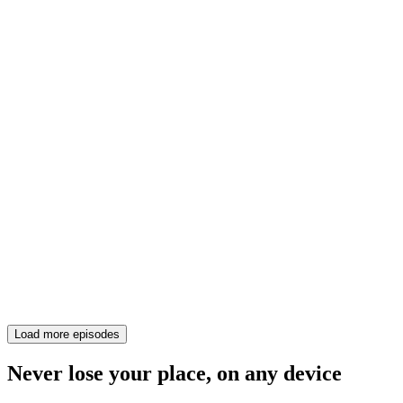
Load more episodes
Never lose your place, on any device