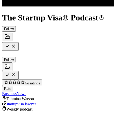
The Startup Visa® Podcast
Follow
Follow
No ratings
Rate
Business
News
Tahmina Watson
startupvisa.lawyer
Weekly podcast.