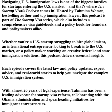
Navigating U.S. immigration laws is one of the biggest hurdles
for startups entering the U.S. market—and that’s where
The
Startup Visa® Podcast
comes in! Hosted by Tahmina Watson,
bestselling author and top immigration lawyer, this podcast is
part of
The Startup Visa
series, which also includes a
comprehensive visa guidebook and a policy book for founders
and policymakers alike.
Whether you're a U.S. startup struggling to hire global talent,
an international entrepreneur looking to break into the U.S.
market, or a policy maker working on creative federal and state
immigration solutions, this podcast delivers essential insights.
Each episode covers the latest law and policy updates, expert
advice, and real-world stories to help you navigate the complex
U.S. immigration system.
With almost 20 years of legal experience, Tahmina has been a
leading advocate for startup visa reform, collaborating with the
Obama administration and spearheading initiatives for
immigrant entrepreneurs.