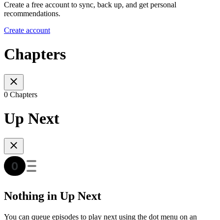
Create a free account to sync, back up, and get personal
recommendations.
Create account
Chapters
0 Chapters
Up Next
Nothing in Up Next
You can queue episodes to play next using the dot menu on an