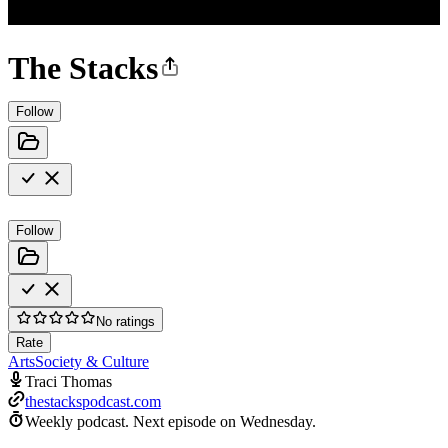
The Stacks
Follow
Follow
No ratings
Rate
Arts
Society & Culture
Traci Thomas
thestackspodcast.com
Weekly podcast.
Next episode on
Wednesday
.