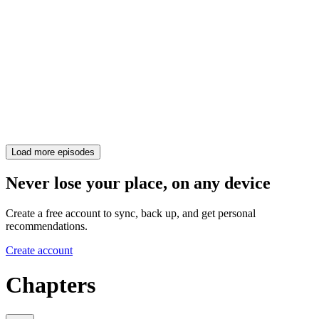
Load more episodes
Never lose your place, on any device
Create a free account to sync, back up, and get personal
recommendations.
Create account
Chapters