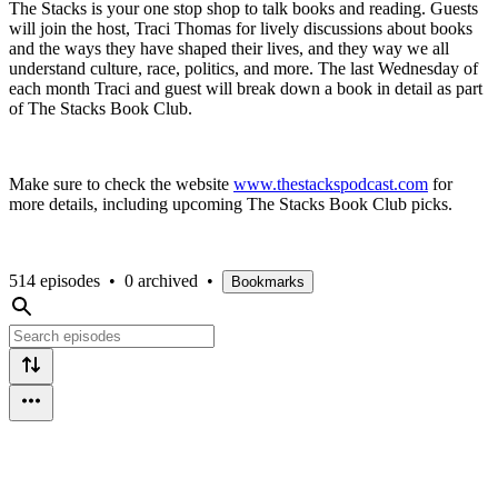
The Stacks is your one stop shop to talk books and reading. Guests
will join the host, Traci Thomas for lively discussions about books
and the ways they have shaped their lives, and they way we all
understand culture, race, politics, and more. The last Wednesday of
each month Traci and guest will break down a book in detail as part
of The Stacks Book Club.
Make sure to check the website
www.thestackspodcast.com
for
more details, including upcoming The Stacks Book Club picks.
514 episodes
•
0 archived
•
Bookmarks