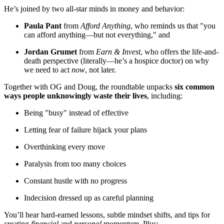
He’s joined by two all-star minds in money and behavior:
Paula Pant
from
Afford Anything
, who reminds us that "you
can afford anything—but not everything," and
Jordan Grumet
from
Earn & Invest
, who offers the life-and-
death perspective (literally—he’s a hospice doctor) on why
we need to act
now
, not later.
Together with OG and Doug, the roundtable unpacks
six common
ways people unknowingly waste their lives
, including:
Being "busy" instead of effective
Letting fear of failure hijack your plans
Overthinking every move
Paralysis from too many choices
Constant hustle with no progress
Indecision dressed up as careful planning
You’ll hear hard-earned lessons, subtle mindset shifts, and tips for
creating
financial
and
personal
momentum. Plus: