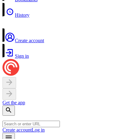
History
Create account
Sign in
Get the app
Create account
Log in