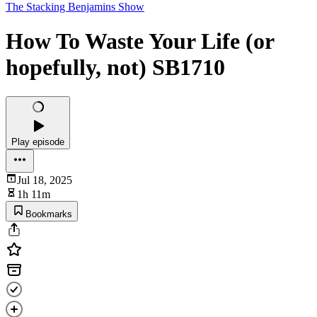
The Stacking Benjamins Show
How To Waste Your Life (or
hopefully, not) SB1710
Play episode
Jul 18, 2025
1h 11m
Bookmarks