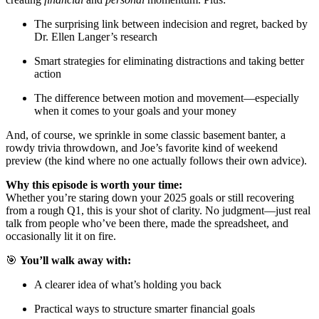
The surprising link between indecision and regret, backed by
Dr. Ellen Langer’s research
Smart strategies for eliminating distractions and taking better
action
The difference between motion and movement—especially
when it comes to your goals and your money
And, of course, we sprinkle in some classic basement banter, a
rowdy trivia throwdown, and Joe’s favorite kind of weekend
preview (the kind where no one actually follows their own advice).
Why this episode is worth your time:
Whether you’re staring down your 2025 goals or still recovering
from a rough Q1, this is your shot of clarity. No judgment—just real
talk from people who’ve been there, made the spreadsheet, and
occasionally lit it on fire.
🎯
You’ll walk away with:
A clearer idea of what’s holding you back
Practical ways to structure smarter financial goals