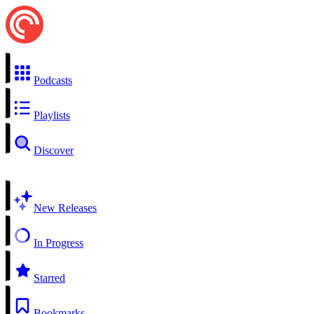
Podcasts
Playlists
Discover
New Releases
In Progress
Starred
Bookmarks