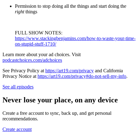
Permission to stop doing all the things and start doing the
right
things
FULL SHOW NOTES:
https://www.stackingbenjamins.com/how-to-waste-your-time-
on-stupid-stuff-1710/
Learn more about your ad choices. Visit
podcastchoices.com/adchoices
See Privacy Policy at
https://art19.com/privacy
and California
Privacy Notice at
https://art19.com/privacy#do-not-sell-my-info
.
See all episodes
Never lose your place, on any device
Create a free account to sync, back up, and get personal
recommendations.
Create account