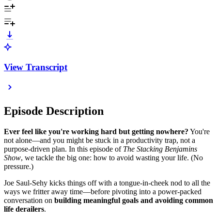
View Transcript
Episode Description
Ever feel like you're working hard but getting nowhere?
You're
not alone—and you might be stuck in a productivity trap, not a
purpose-driven plan. In this episode of
The Stacking Benjamins
Show
, we tackle the big one: how to avoid wasting your life. (No
pressure.)
Joe Saul-Sehy kicks things off with a tongue-in-cheek nod to all the
ways we fritter away time—before pivoting into a power-packed
conversation on
building meaningful goals and avoiding common
life derailers
.