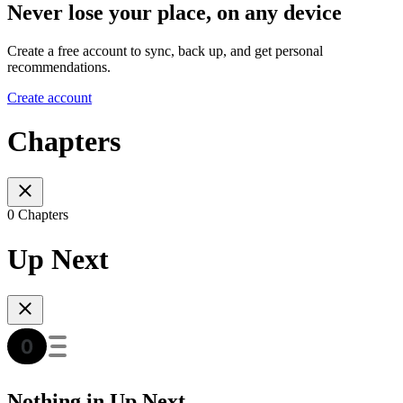
Never lose your place, on any device
Create a free account to sync, back up, and get personal
recommendations.
Create account
Chapters
0 Chapters
Up Next
Nothing in Up Next