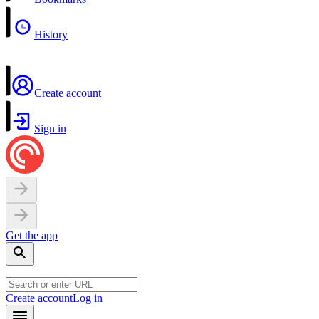
History
Create account
Sign in
Get the app
Create account
Log in