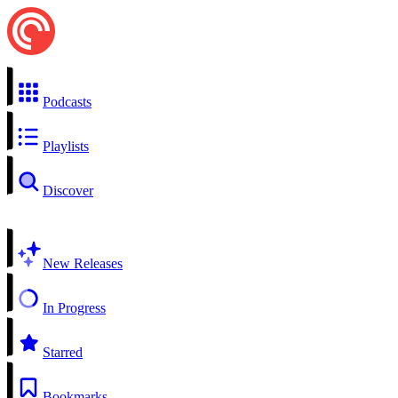
Podcasts
Playlists
Discover
New Releases
In Progress
Starred
Bookmarks