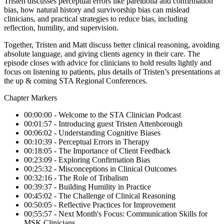
Tristen discusses perceptual errors like pareidolia and confirmation
bias, how natural history and survivorship bias can mislead
clinicians, and practical strategies to reduce bias, including
reflection, humility, and supervision.
Together, Tristen and Matt discuss better clinical reasoning, avoiding
absolute language, and giving clients agency in their care. The
episode closes with advice for clinicians to hold results lightly and
focus on listening to patients, plus details of Tristen’s presentations at
the up & coming STA Regional Conferences.
Chapter Markers
00:00:00 - Welcome to the STA Clinician Podcast
00:01:57 - Introducing guest Tristen Attenborough
00:06:02 - Understanding Cognitive Biases
00:10:39 - Perceptual Errors in Therapy
00:18:05 - The Importance of Client Feedback
00:23:09 - Exploring Confirmation Bias
00:25:32 - Misconceptions in Clinical Outcomes
00:32:16 - The Role of Tribalism
00:39:37 - Building Humility in Practice
00:45:02 - The Challenge of Clinical Reasoning
00:50:05 - Reflective Practices for Improvement
00:55:57 - Next Month's Focus: Communication Skills for
MSK Clinicians