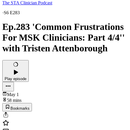
The STA Clinician Podcast
·
S6 E283
Ep.283 'Common Frustrations
For MSK Clinicians: Part 4/4''
with Tristen Attenborough
Play episode
May 1
58 mins
Bookmarks