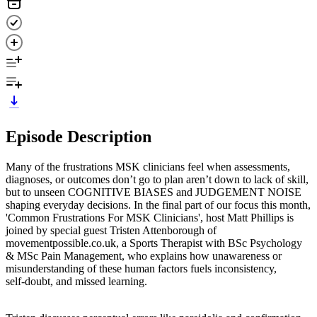
Episode Description
Many of the frustrations MSK clinicians feel when assessments,
diagnoses, or outcomes don’t go to plan aren’t down to lack of skill,
but to unseen COGNITIVE BIASES and JUDGEMENT NOISE
shaping everyday decisions. In the final part of our focus this month,
'Common Frustrations For MSK Clinicians', host Matt Phillips is
joined by special guest Tristen Attenborough of
movementpossible.co.uk, a Sports Therapist with BSc Psychology
& MSc Pain Management, who explains how unawareness or
misunderstanding of these human factors fuels inconsistency,
self‑doubt, and missed learning.