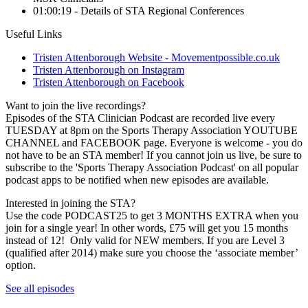
01:00:19 - Details of STA Regional Conferences
Useful Links
Tristen Attenborough Website - Movementpossible.co.uk
Tristen Attenborough on Instagram
Tristen Attenborough on Facebook
Want to join the live recordings?
Episodes of the STA Clinician Podcast are recorded live every
TUESDAY at 8pm on the Sports Therapy Association YOUTUBE
CHANNEL and FACEBOOK page. Everyone is welcome - you do
not have to be an STA member! If you cannot join us live, be sure to
subscribe to the 'Sports Therapy Association Podcast' on all popular
podcast apps to be notified when new episodes are available.
Interested in joining the STA?
Use the code PODCAST25 to get 3 MONTHS EXTRA when you
join for a single year! In other words, £75 will get you 15 months
instead of 12! Only valid for NEW members. If you are Level 3
(qualified after 2014) make sure you choose the ‘associate member’
option.
See all episodes