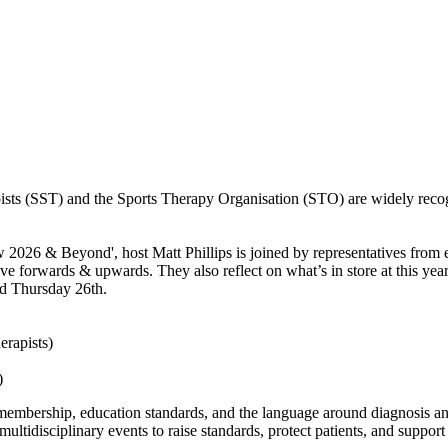
sts (SST) and the Sports Therapy Organisation (STO) are widely recogn
 2026 & Beyond', host Matt Phillips is joined by representatives from
ove forwards & upwards. They also reflect on what’s in store at this 
nd Thursday 26th.
erapists)
)
membership, education standards, and the language around diagnosis and
ultidisciplinary events to raise standards, protect patients, and support 