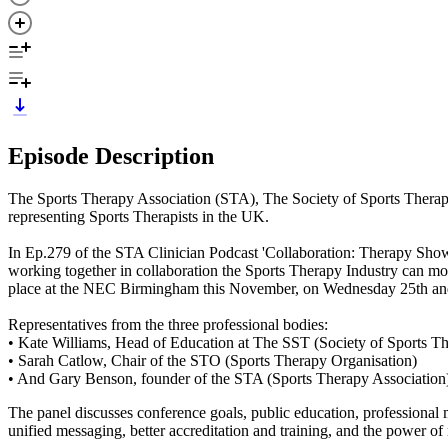
Episode Description
The Sports Therapy Association (STA), The Society of Sports Therapi
representing Sports Therapists in the UK.
In Ep.279 of the STA Clinician Podcast 'Collaboration: Therapy Show
working together in collaboration the Sports Therapy Industry can m
place at the NEC Birmingham this November, on Wednesday 25th a
Representatives from the three professional bodies:
• Kate Williams, Head of Education at The SST (Society of Sports Th
• Sarah Catlow, Chair of the STO (Sports Therapy Organisation)
• And Gary Benson, founder of the STA (Sports Therapy Association
The panel discusses conference goals, public education, professional 
unified messaging, better accreditation and training, and the power of m