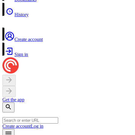
History
Create account
Sign in
Get the app
Create account
Log in