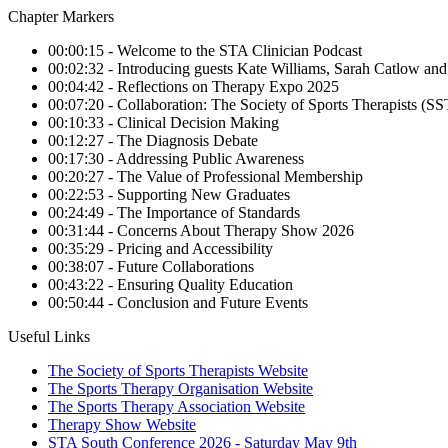
Chapter Markers
00:00:15 - Welcome to the STA Clinician Podcast
00:02:32 - Introducing guests Kate Williams, Sarah Catlow a
00:04:42 - Reflections on Therapy Expo 2025
00:07:20 - Collaboration: The Society of Sports Therapists (
00:10:33 - Clinical Decision Making
00:12:27 - The Diagnosis Debate
00:17:30 - Addressing Public Awareness
00:20:27 - The Value of Professional Membership
00:22:53 - Supporting New Graduates
00:24:49 - The Importance of Standards
00:31:44 - Concerns About Therapy Show 2026
00:35:29 - Pricing and Accessibility
00:38:07 - Future Collaborations
00:43:22 - Ensuring Quality Education
00:50:44 - Conclusion and Future Events
Useful Links
The Society of Sports Therapists Website
The Sports Therapy Organisation Website
The Sports Therapy Association Website
Therapy Show Website
STA South Conference 2026 - Saturday May 9th