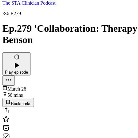
The STA Clinician Podcast
·
S6 E279
Ep.279 'Collaboration: Therap
Benson
Play episode
March 26
56 mins
Bookmarks