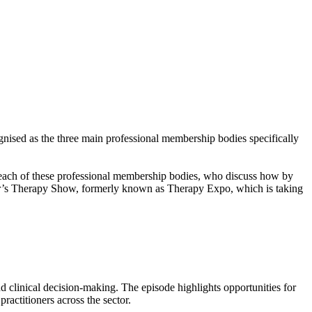
ised as the three main professional membership bodies specifically
 each of these professional membership bodies, who discuss how by
year’s Therapy Show, formerly known as Therapy Expo, which is taking
 clinical decision-making. The episode highlights opportunities for
practitioners across the sector.