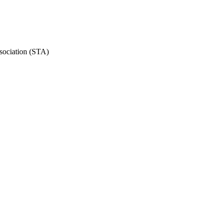
ssociation (STA)