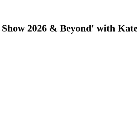
y Show 2026 & Beyond' with Kate