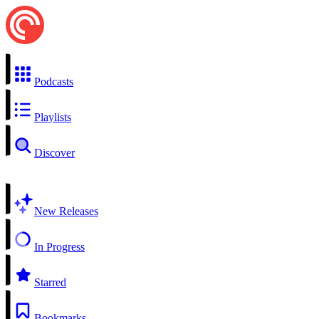
Podcasts
Playlists
Discover
New Releases
In Progress
Starred
Bookmarks