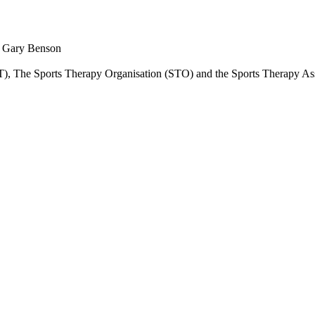
nd Gary Benson
SST), The Sports Therapy Organisation (STO) and the Sports Therapy A