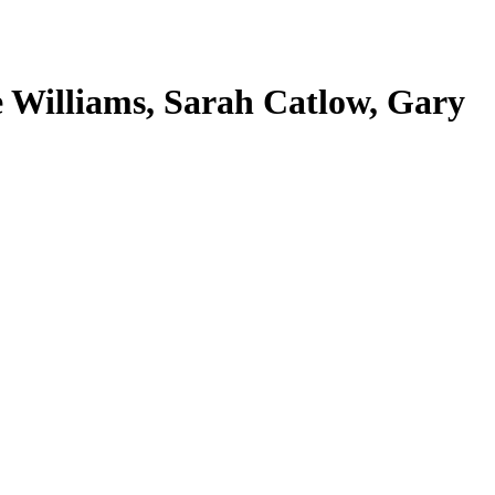
 Williams, Sarah Catlow, Gary