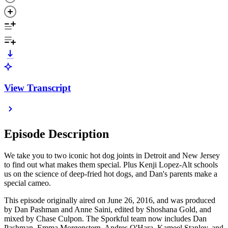
View Transcript
Episode Description
We take you to two iconic hot dog joints in Detroit and New Jersey
to find out what makes them special. Plus Kenji Lopez-Alt schools
us on the science of deep-fried hot dogs, and Dan's parents make a
special cameo.
This episode originally aired on June 26, 2016, and was produced
by Dan Pashman and Anne Saini, edited by Shoshana Gold, and
mixed by Chase Culpon. The Sporkful team now includes Dan
Pashman, Emma Morgenstern, Andres O'Hara, Kameel Stanley, and