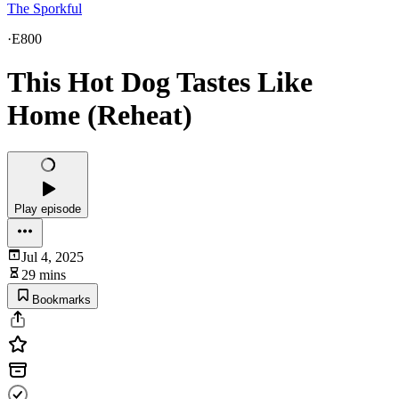
The Sporkful
·
E800
This Hot Dog Tastes Like
Home (Reheat)
Play episode
Jul 4, 2025
29 mins
Bookmarks