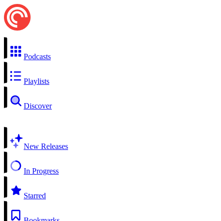
Podcasts
Playlists
Discover
New Releases
In Progress
Starred
Bookmarks