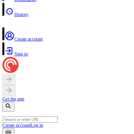
History
Create account
Sign in
Get the app
Create account
Log in