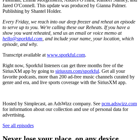
Jared O'Connell. This update was produced by Gianna Palmer.
Publishing by Shantel Holder.
Every Friday, we reach into our deep freezer and reheat an episode
to serve up to you. We're calling these our Reheats. If you have a
show you want reheated, send us an email or voice memo at
hello@sporkful.com
, and include your name, your location, which
episode, and why.
Transcript available at
www.sporkful.com
.
Right now, Sporkful listeners can get three months free of the
SiriusXM app by going to
siriusxm.com/sporkful
. Get all your
favorite podcasts, more than 200 ad-free music channels curated by
genre and era, and live sports coverage with the SiriusXM app.
Hosted by Simplecast, an AdsWizz company. See
pcm.adswizz.com
for information about our collection and use of personal data for
advertising.
See all episodes
Never lose your place, on any device