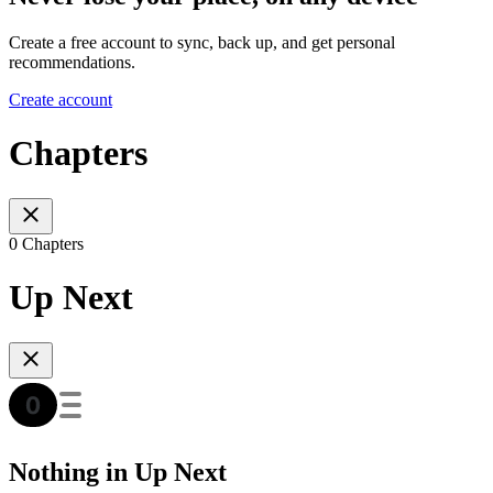
Create a free account to sync, back up, and get personal
recommendations.
Create account
Chapters
0 Chapters
Up Next
Nothing in Up Next