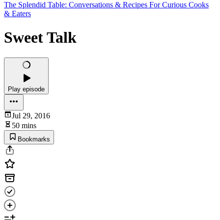
The Splendid Table: Conversations & Recipes For Curious Cooks
& Eaters
Sweet Talk
Play episode
Jul 29, 2016
50 mins
Bookmarks