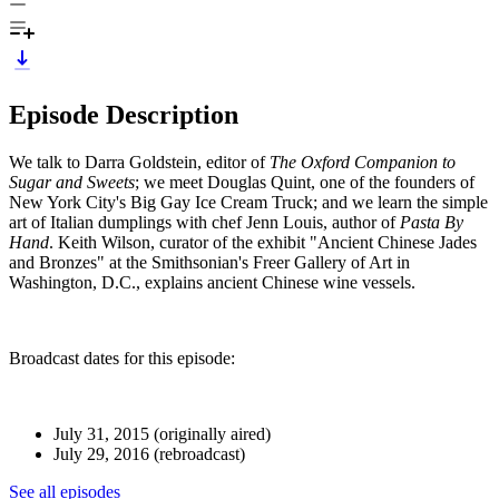
Episode Description
We talk to Darra Goldstein, editor of
The Oxford Companion to
Sugar and Sweets
; we meet Douglas Quint, one of the founders of
New York City's Big Gay Ice Cream Truck; and we learn the simple
art of Italian dumplings with chef Jenn Louis, author of
Pasta By
Hand
. Keith Wilson, curator of the exhibit "Ancient Chinese Jades
and Bronzes" at the Smithsonian's Freer Gallery of Art in
Washington, D.C., explains ancient Chinese wine vessels.
Broadcast dates for this episode:
July 31, 2015 (originally aired)
July 29, 2016 (rebroadcast)
See all episodes