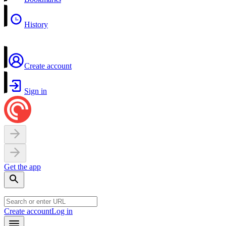
History
Create account
Sign in
Get the app
Create account
Log in