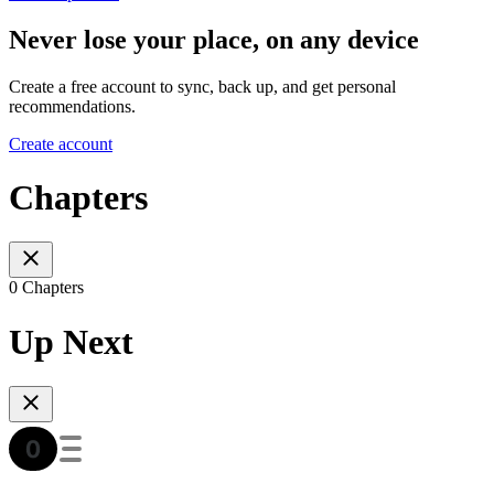
Never lose your place, on any device
Create a free account to sync, back up, and get personal
recommendations.
Create account
Chapters
0 Chapters
Up Next