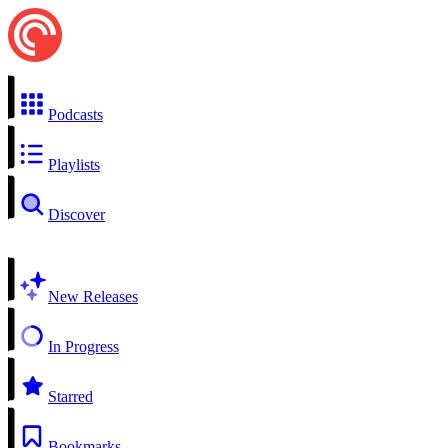
Podcasts
Playlists
Discover
New Releases
In Progress
Starred
Bookmarks