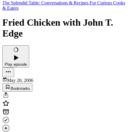
The Splendid Table: Conversations & Recipes For Curious Cooks
& Eaters
Fried Chicken with John T.
Edge
Play episode
May 20, 2006
Bookmarks