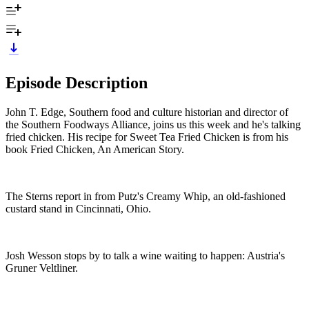
Episode Description
John T. Edge, Southern food and culture historian and director of
the Southern Foodways Alliance, joins us this week and he's talking
fried chicken. His recipe for Sweet Tea Fried Chicken is from his
book Fried Chicken, An American Story.
The Sterns report in from Putz's Creamy Whip, an old-fashioned
custard stand in Cincinnati, Ohio.
Josh Wesson stops by to talk a wine waiting to happen: Austria's
Gruner Veltliner.