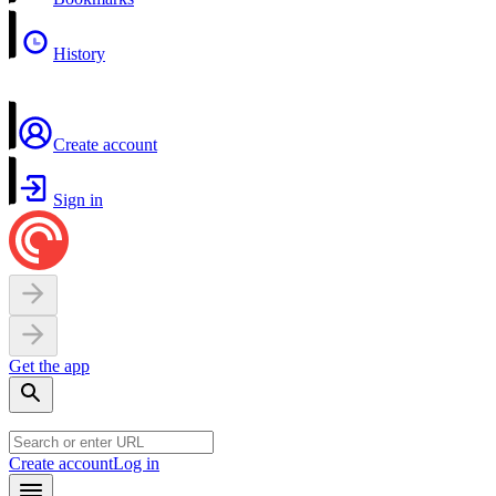
History
Create account
Sign in
Get the app
Create account
Log in