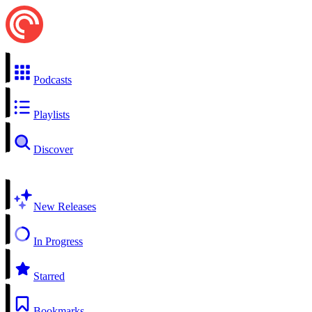
Podcasts
Playlists
Discover
New Releases
In Progress
Starred
Bookmarks