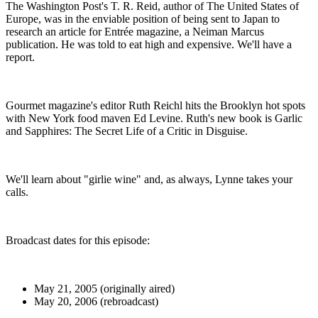
The Washington Post's T. R. Reid, author of The United States of
Europe, was in the enviable position of being sent to Japan to
research an article for Entrée magazine, a Neiman Marcus
publication. He was told to eat high and expensive. We'll have a
report.
Gourmet magazine's editor Ruth Reichl hits the Brooklyn hot spots
with New York food maven Ed Levine. Ruth's new book is Garlic
and Sapphires: The Secret Life of a Critic in Disguise.
We'll learn about "girlie wine" and, as always, Lynne takes your
calls.
Broadcast dates for this episode:
May 21, 2005 (originally aired)
May 20, 2006 (rebroadcast)