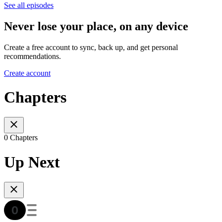
See all episodes
Never lose your place, on any device
Create a free account to sync, back up, and get personal
recommendations.
Create account
Chapters
0 Chapters
Up Next