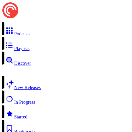
Podcasts
Playlists
Discover
New Releases
In Progress
Starred
Bookmarks