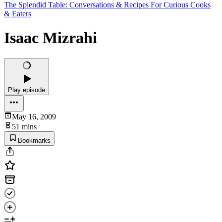
The Splendid Table: Conversations & Recipes For Curious Cooks
& Eaters
Isaac Mizrahi
Play episode
May 16, 2009
51 mins
Bookmarks