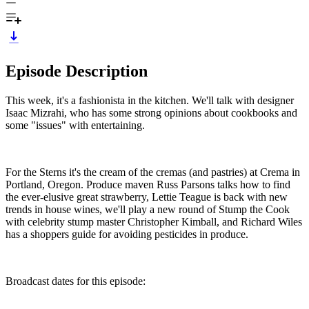
Episode Description
This week, it's a fashionista in the kitchen. We'll talk with designer
Isaac Mizrahi, who has some strong opinions about cookbooks and
some "issues" with entertaining.
For the Sterns it's the cream of the cremas (and pastries) at Crema in
Portland, Oregon. Produce maven Russ Parsons talks how to find
the ever-elusive great strawberry, Lettie Teague is back with new
trends in house wines, we'll play a new round of Stump the Cook
with celebrity stump master Christopher Kimball, and Richard Wiles
has a shoppers guide for avoiding pesticides in produce.
Broadcast dates for this episode: