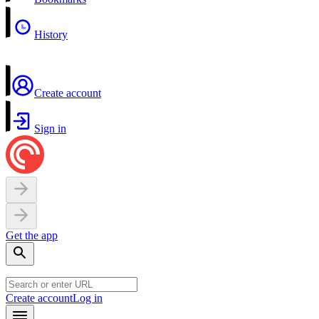
History
Create account
Sign in
Get the app
Create account
Log in