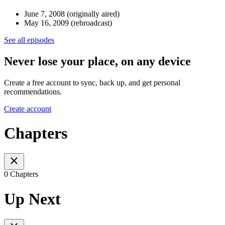
June 7, 2008 (originally aired)
May 16, 2009 (rebroadcast)
See all episodes
Never lose your place, on any device
Create a free account to sync, back up, and get personal
recommendations.
Create account
Chapters
0 Chapters
Up Next