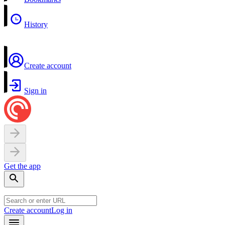
History
Create account
Sign in
Get the app
Create account
Log in