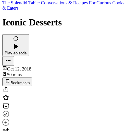
The Splendid Table: Conversations & Recipes For Curious Cooks
& Eaters
Iconic Desserts
Play episode
Oct 12, 2018
50 mins
Bookmarks