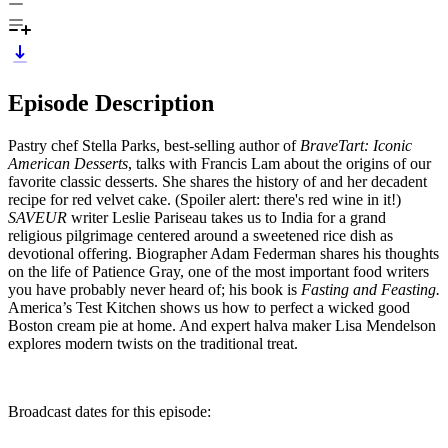
Episode Description
Pastry chef Stella Parks, best-selling author of
BraveTart: Iconic
American Desserts
, talks with Francis Lam about the origins of our
favorite classic desserts. She shares the history of and her decadent
recipe for red velvet cake. (Spoiler alert: there's red wine in it!)
SAVEUR
writer Leslie Pariseau takes us to India for a grand
religious pilgrimage centered around a sweetened rice dish as
devotional offering. Biographer Adam Federman shares his thoughts
on the life of Patience Gray, one of the most important food writers
you have probably never heard of; his book is
Fasting and Feasting.
America’s Test Kitchen shows us how to perfect a wicked good
Boston cream pie at home. And expert halva maker Lisa Mendelson
explores modern twists on the traditional treat.
Broadcast dates for this episode: