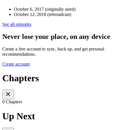
October 6, 2017 (originally aired)
October 12, 2018 (rebroadcast)
See all episodes
Never lose your place, on any device
Create a free account to sync, back up, and get personal
recommendations.
Create account
Chapters
0 Chapters
Up Next