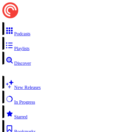
Podcasts
Playlists
Discover
New Releases
In Progress
Starred
Bookmarks