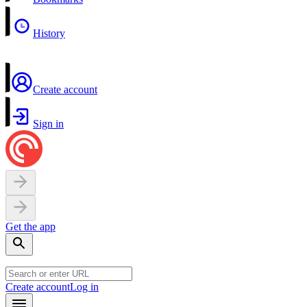
History
Create account
Sign in
Get the app
Create account
Log in