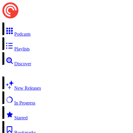
Podcasts
Playlists
Discover
New Releases
In Progress
Starred
Bookmarks