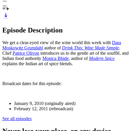
Episode Description
We get a clear-eyed view of the wine world this week with
Dara
Moskowitz Grumdahl
author of
Drink This: Wine Made Simple
.
Chef
Patrice Olivon
introduces us to the gentle art of the soufflé, and
Indian food authority
Monica Bhide
, author of
Modern Spice
explains the Indian art of spice blends.
Broadcast dates for this episode:
January 9, 2010 (originally aired)
February 12, 2011 (rebroadcast)
See all episodes
Never lose your place, on any device