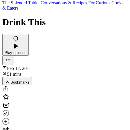
The Splendid Table: Conversations & Recipes For Curious Cooks
& Eaters
Drink This
Play episode
Feb 12, 2011
51 mins
Bookmarks