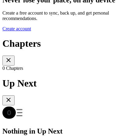
Create a free account to sync, back up, and get personal
recommendations.
Create account
Chapters
0 Chapters
Up Next
Nothing in Up Next