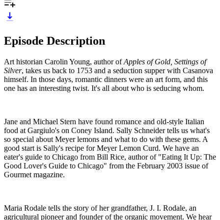
Episode Description
Art historian Carolin Young, author of
Apples of Gold, Settings of
Silver
, takes us back to 1753 and a seduction supper with Casanova
himself. In those days, romantic dinners were an art form, and this
one has an interesting twist. It's all about who is seducing whom.
Jane and Michael Stern have found romance and old-style Italian
food at Gargiulo's on Coney Island. Sally Schneider tells us what's
so special about Meyer lemons and what to do with these gems. A
good start is Sally's recipe for Meyer Lemon Curd. We have an
eater's guide to Chicago from Bill Rice, author of "Eating It Up: The
Good Lover's Guide to Chicago" from the February 2003 issue of
Gourmet magazine.
Maria Rodale tells the story of her grandfather, J. I. Rodale, an
agricultural pioneer and founder of the organic movement. We hear