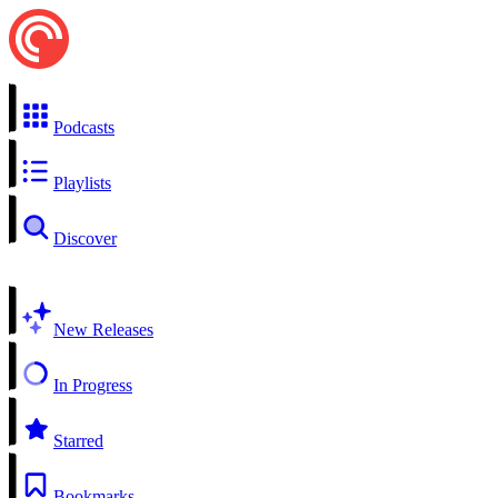
Podcasts
Playlists
Discover
New Releases
In Progress
Starred
Bookmarks