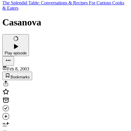
The Splendid Table: Conversations & Recipes For Curious Cooks
& Eaters
Casanova
Play episode
Feb 8, 2003
Bookmarks