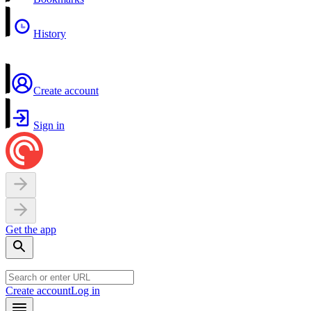
History
Create account
Sign in
Get the app
Create account
Log in