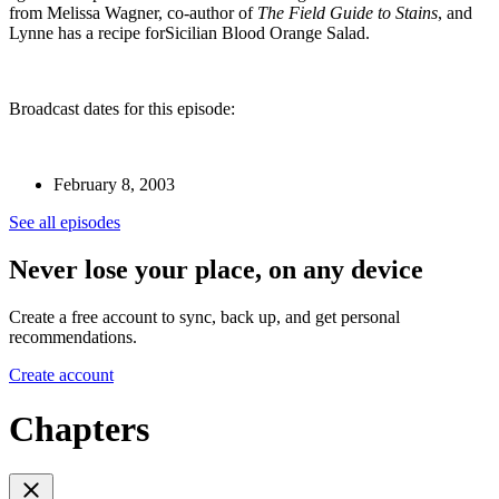
from Melissa Wagner, co-author of
The Field Guide to Stains
, and
Lynne has a recipe forSicilian Blood Orange Salad.
Broadcast dates for this episode:
February 8, 2003
See all episodes
Never lose your place, on any device
Create a free account to sync, back up, and get personal
recommendations.
Create account
Chapters