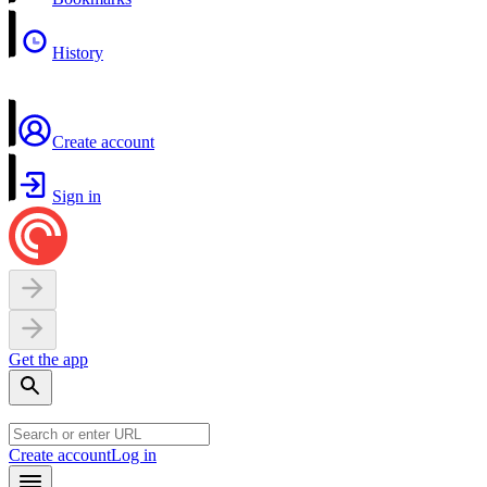
History
Create account
Sign in
Get the app
Create account
Log in