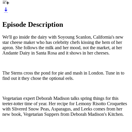
Episode Description
We'll go inside the dairy with Soyoung Scanlon, California's new
star cheese maker who has celebrity chefs kissing the hem of her
apron. She follows the milk and her mood, not the market, at her
Andante Dairy in Santa Rosa and it shows in her cheeses.
The Sterns cross the pond for pie and mash in London. Tune in to
find out it they chose the optional eels.
Vegetarian expert Deborah Madison talks spring things for this
teeter-totter time of year. Her recipe for Lemony Risotto Croquettes
with Slivered Snow Peas, Asparagus, and Leeks comes from her
new book, Vegetarian Suppers from Deborah Madison's Kitchen.