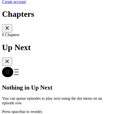
Create account
Chapters
0 Chapters
Up Next
Nothing in Up Next
You can queue episodes to play next using the dot menu on an
episode row.
Press spacebar to reorder.