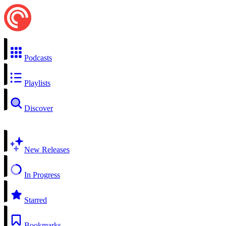
Podcasts
Playlists
Discover
New Releases
In Progress
Starred
Bookmarks