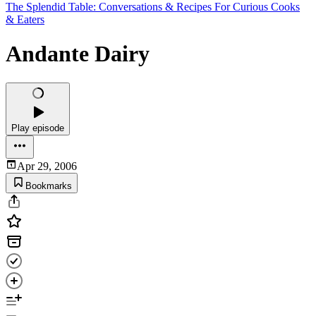
The Splendid Table: Conversations & Recipes For Curious Cooks
& Eaters
Andante Dairy
Play episode
Apr 29, 2006
Bookmarks