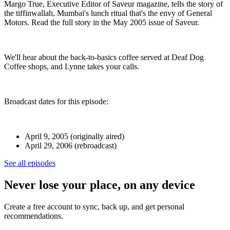
Margo True, Executive Editor of Saveur magazine, tells the story of
the tiffinwallah, Mumbai's lunch ritual that's the envy of General
Motors. Read the full story in the May 2005 issue of Saveur.
We'll hear about the back-to-basics coffee served at Deaf Dog
Coffee shops, and Lynne takes your calls.
Broadcast dates for this episode:
April 9, 2005 (originally aired)
April 29, 2006 (rebroadcast)
See all episodes
Never lose your place, on any device
Create a free account to sync, back up, and get personal
recommendations.