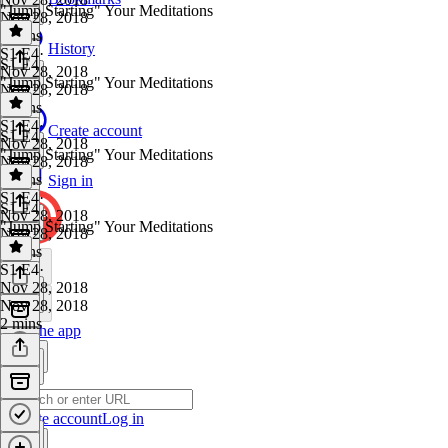
"Jump Starting" Your Meditations
Nov 28, 2018
4 mins
History
S1 E4
·
S1 E4
Nov 28, 2018
"Jump Starting" Your Meditations
Nov 28, 2018
3 mins
S1 E4
·
Create account
S1 E4
Nov 28, 2018
"Jump Starting" Your Meditations
Nov 28, 2018
2 mins
Sign in
S1 E4
·
S1 E4
Nov 28, 2018
"Jump Starting" Your Meditations
Nov 28, 2018
2 mins
S1 E4
·
Nov 28, 2018
Nov 28, 2018
2 mins
Get the app
Create account
Log in