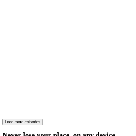
Load more episodes
Never lose your place, on any device