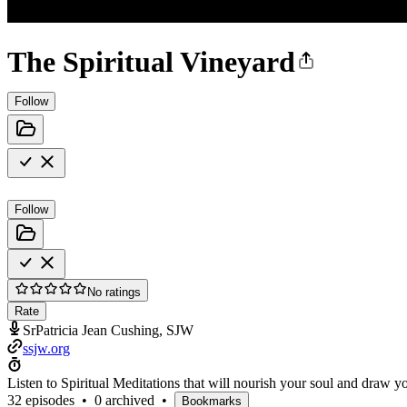
The Spiritual Vineyard
Follow
Follow
No ratings
Rate
SrPatricia Jean Cushing, SJW
ssjw.org
Listen to Spiritual Meditations that will nourish your soul and draw 
32 episodes
•
0 archived
•
Bookmarks