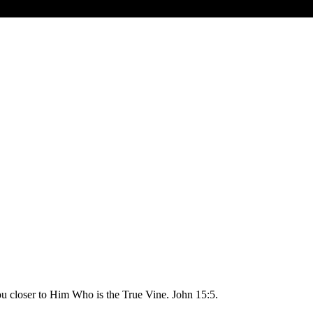
you closer to Him Who is the True Vine. John 15:5.