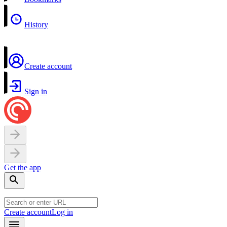
History
Create account
Sign in
Get the app
Create account
Log in