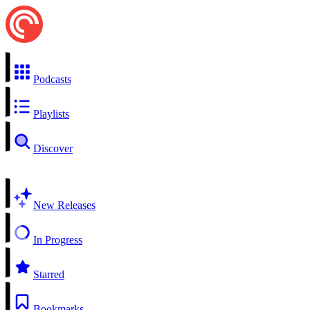
Podcasts
Playlists
Discover
New Releases
In Progress
Starred
Bookmarks