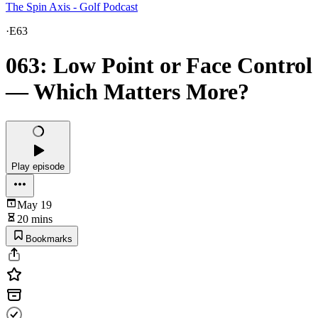
The Spin Axis - Golf Podcast
·
E63
063: Low Point or Face Control
— Which Matters More?
Play episode
May 19
20 mins
Bookmarks