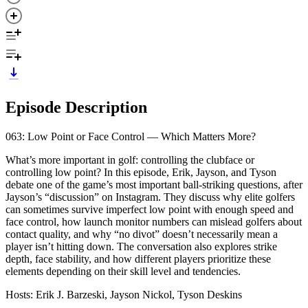
Episode Description
063: Low Point or Face Control — Which Matters More?
What’s more important in golf: controlling the clubface or
controlling low point? In this episode, Erik, Jayson, and Tyson
debate one of the game’s most important ball-striking questions, after
Jayson’s “discussion” on Instagram. They discuss why elite golfers
can sometimes survive imperfect low point with enough speed and
face control, how launch monitor numbers can mislead golfers about
contact quality, and why “no divot” doesn’t necessarily mean a
player isn’t hitting down. The conversation also explores strike
depth, face stability, and how different players prioritize these
elements depending on their skill level and tendencies.
Hosts: Erik J. Barzeski, Jayson Nickol, Tyson Deskins