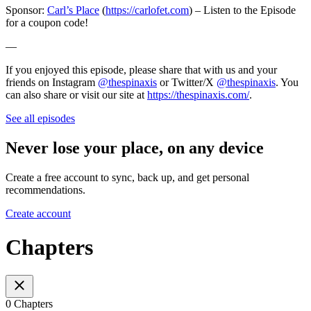
Sponsor:
Carl’s Place
(
https://carlofet.com
) – Listen to the Episode
for a coupon code!
—
If you enjoyed this episode, please share that with us and your
friends on Instagram
@thespinaxis
or Twitter/X
@thespinaxis
. You
can also share or visit our site at
https://thespinaxis.com/
.
See all episodes
Never lose your place, on any device
Create a free account to sync, back up, and get personal
recommendations.
Create account
Chapters
0 Chapters