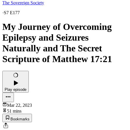
The Sovereign Society
·
S7 E177
My Journey of Overcoming
Epilepsy and Seizures
Naturally and The Secret
Scripture of Matthew 17:21
Play episode
Mar 22, 2023
51 mins
Bookmarks