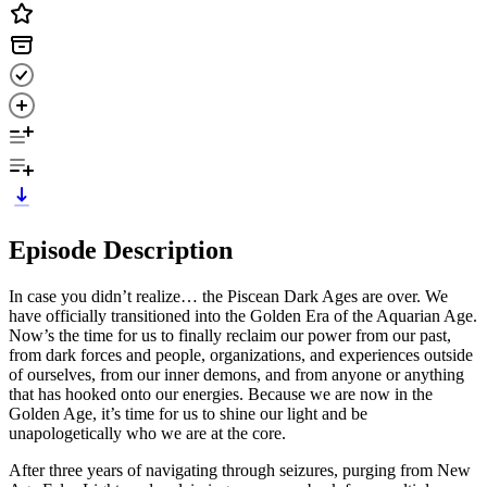
Episode Description
In case you didn’t realize… the Piscean Dark Ages are over. We
have officially transitioned into the Golden Era of the Aquarian Age.
Now’s the time for us to finally reclaim our power from our past,
from dark forces and people, organizations, and experiences outside
of ourselves, from our inner demons, and from anyone or anything
that has hooked onto our energies. Because we are now in the
Golden Age, it’s time for us to shine our light and be
unapologetically who we are at the core.
After three years of navigating through seizures, purging from New