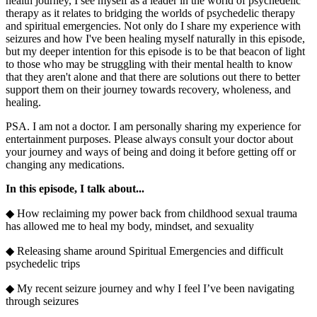
health journey, I see myself as a leader in the world of psychedelic
therapy as it relates to bridging the worlds of psychedelic therapy
and spiritual emergencies. Not only do I share my experience with
seizures and how I've been healing myself naturally in this episode,
but my deeper intention for this episode is to be that beacon of light
to those who may be struggling with their mental health to know
that they aren't alone and that there are solutions out there to better
support them on their journey towards recovery, wholeness, and
healing.
PSA. I am not a doctor. I am personally sharing my experience for
entertainment purposes. Please always consult your doctor about
your journey and ways of being and doing it before getting off or
changing any medications.
In this episode, I talk about...
◆ How reclaiming my power back from childhood sexual trauma
has allowed me to heal my body, mindset, and sexuality
◆ Releasing shame around Spiritual Emergencies and difficult
psychedelic trips
◆ My recent seizure journey and why I feel I’ve been navigating
through seizures