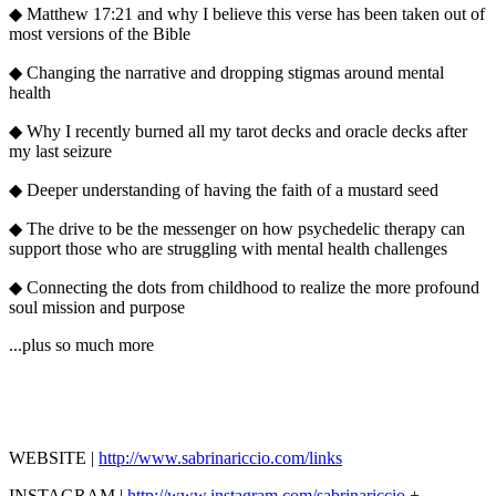
◆ Matthew 17:21 and why I believe this verse has been taken out of
most versions of the Bible
◆ Changing the narrative and dropping stigmas around mental
health
◆ Why I recently burned all my tarot decks and oracle decks after
my last seizure
◆ Deeper understanding of having the faith of a mustard seed
◆ The drive to be the messenger on how psychedelic therapy can
support those who are struggling with mental health challenges
◆ Connecting the dots from childhood to realize the more profound
soul mission and purpose
...plus so much more
WEBSITE |
http://www.sabrinariccio.com/links
INSTAGRAM |
http://www.
instagram.com/sabrinariccio
+