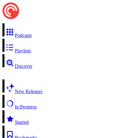
Podcasts
Playlists
Discover
New Releases
In Progress
Starred
Bookmarks