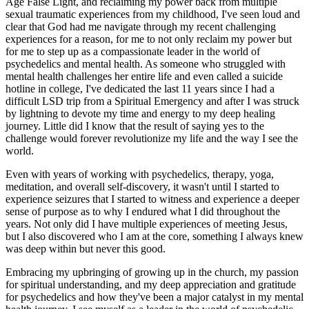
Age False Light, and reclaiming my power back from multiple
sexual traumatic experiences from my childhood, I've seen loud and
clear that God had me navigate through my recent challenging
experiences for a reason, for me to not only reclaim my power but
for me to step up as a compassionate leader in the world of
psychedelics and mental health. As someone who struggled with
mental health challenges her entire life and even called a suicide
hotline in college, I've dedicated the last 11 years since I had a
difficult LSD trip from a Spiritual Emergency and after I was struck
by lightning to devote my time and energy to my deep healing
journey. Little did I know that the result of saying yes to the
challenge would forever revolutionize my life and the way I see the
world.
Even with years of working with psychedelics, therapy, yoga,
meditation, and overall self-discovery, it wasn't until I started to
experience seizures that I started to witness and experience a deeper
sense of purpose as to why I endured what I did throughout the
years. Not only did I have multiple experiences of meeting Jesus,
but I also discovered who I am at the core, something I always knew
was deep within but never this good.
Embracing my upbringing of growing up in the church, my passion
for spiritual understanding, and my deep appreciation and gratitude
for psychedelics and how they've been a major catalyst in my mental