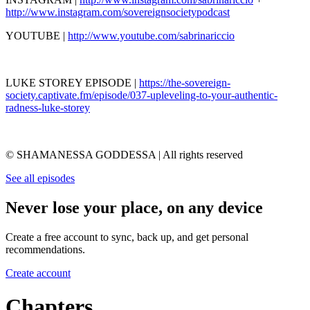
http://www.instagram.com/sovereignsocietypodcast
YOUTUBE |
http://www.youtube.com/sabrinariccio
LUKE STOREY EPISODE |
https://the-sovereign-
society.captivate.fm/episode/037-upleveling-to-your-authentic-
radness-luke-storey
© SHAMANESSA GODDESSA | All rights reserved
See all episodes
Never lose your place, on any device
Create a free account to sync, back up, and get personal
recommendations.
Create account
Chapters