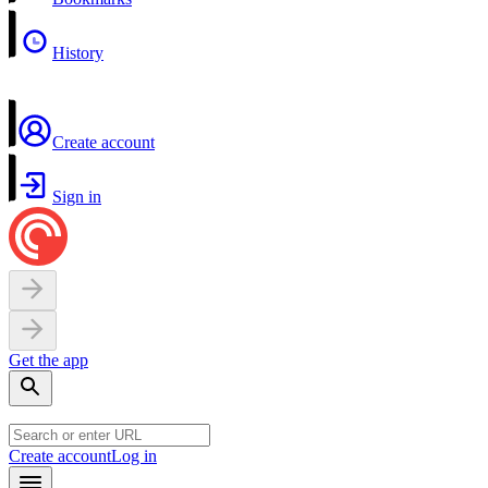
History
Create account
Sign in
Get the app
Create account
Log in