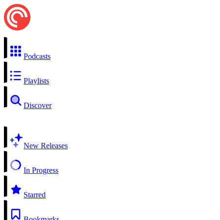
Podcasts
Playlists
Discover
New Releases
In Progress
Starred
Bookmarks