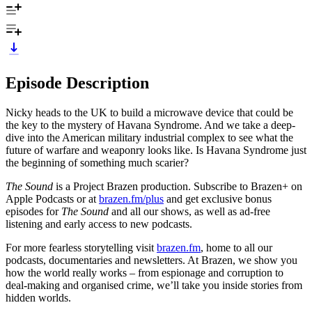
Episode Description
Nicky heads to the UK to build a microwave device that could be
the key to the mystery of Havana Syndrome. And we take a deep-
dive into the American military industrial complex to see what the
future of warfare and weaponry looks like. Is Havana Syndrome just
the beginning of something much scarier?
The Sound
is a Project Brazen production. Subscribe to Brazen+ on
Apple Podcasts or at
brazen.fm/plus
and get exclusive bonus
episodes for
The Sound
and all our shows, as well as ad-free
listening and early access to new podcasts.
For more fearless storytelling visit
brazen.fm
, home to all our
podcasts, documentaries and newsletters. At Brazen, we show you
how the world really works – from espionage and corruption to
deal-making and organised crime, we’ll take you inside stories from
hidden worlds.