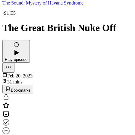
The Sound: Mystery of Havana Syndrome
·
S1 E5
The Great British Nuke Off
Play episode
Feb 20, 2023
31 mins
Bookmarks