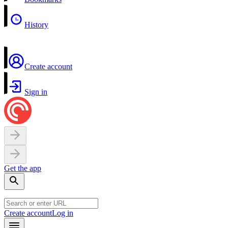
History
Create account
Sign in
Get the app
Create account
Log in