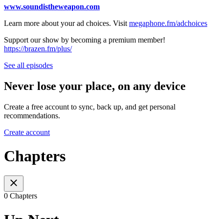
www.soundistheweapon.com
Learn more about your ad choices. Visit
megaphone.fm/adchoices
Support our show by becoming a premium member!
https://brazen.fm/plus/
See all episodes
Never lose your place, on any device
Create a free account to sync, back up, and get personal
recommendations.
Create account
Chapters
0 Chapters