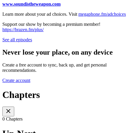
www.soundistheweapon.com
Learn more about your ad choices. Visit
megaphone.fm/adchoices
Support our show by becoming a premium member!
https://brazen.fm/plus/
See all episodes
Never lose your place, on any device
Create a free account to sync, back up, and get personal
recommendations.
Create account
Chapters
0 Chapters