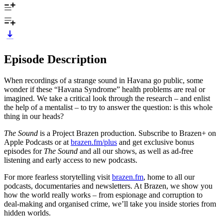
Episode Description
When recordings of a strange sound in Havana go public, some
wonder if these “Havana Syndrome” health problems are real or
imagined. We take a critical look through the research – and enlist
the help of a mentalist – to try to answer the question: is this whole
thing in our heads?
The Sound
is a Project Brazen production. Subscribe to Brazen+ on
Apple Podcasts or at
brazen.fm/plus
and get exclusive bonus
episodes for
The Sound
and all our shows, as well as ad-free
listening and early access to new podcasts.
For more fearless storytelling visit
brazen.fm
, home to all our
podcasts, documentaries and newsletters. At Brazen, we show you
how the world really works – from espionage and corruption to
deal-making and organised crime, we’ll take you inside stories from
hidden worlds.