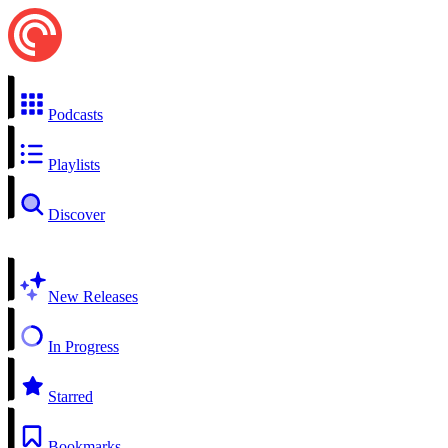
Podcasts
Playlists
Discover
New Releases
In Progress
Starred
Bookmarks