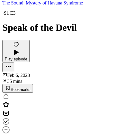
The Sound: Mystery of Havana Syndrome
·
S1 E3
Speak of the Devil
Play episode
Feb 6, 2023
35 mins
Bookmarks