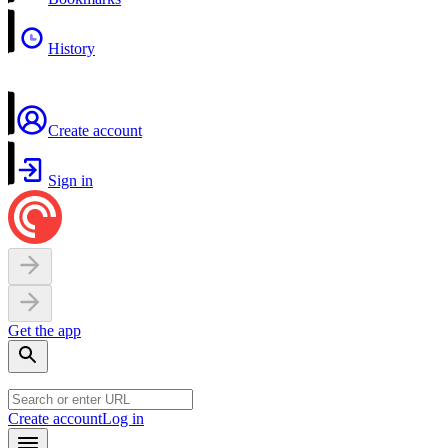
History
Create account
Sign in
Get the app
Create account
Log in