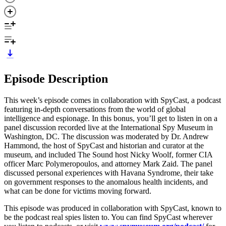
Episode Description
This week’s episode comes in collaboration with SpyCast, a podcast
featuring in-depth conversations from the world of global
intelligence and espionage. In this bonus, you’ll get to listen in on a
panel discussion recorded live at the International Spy Museum in
Washington, DC. The discussion was moderated by Dr. Andrew
Hammond, the host of SpyCast and historian and curator at the
museum, and included The Sound host Nicky Woolf, former CIA
officer Marc Polymeropoulos, and attorney Mark Zaid. The panel
discussed personal experiences with Havana Syndrome, their take
on government responses to the anomalous health incidents, and
what can be done for victims moving forward.
This episode was produced in collaboration with SpyCast, known to
be the podcast real spies listen to. You can find SpyCast wherever