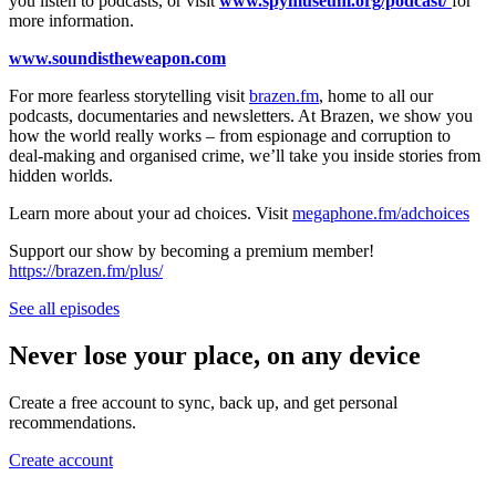
you listen to podcasts, or visit
www.spymuseum.org/podcast/
for
more information.
www.soundistheweapon.com
For more fearless storytelling visit
brazen.fm
, home to all our
podcasts, documentaries and newsletters. At Brazen, we show you
how the world really works – from espionage and corruption to
deal-making and organised crime, we’ll take you inside stories from
hidden worlds.
Learn more about your ad choices. Visit
megaphone.fm/adchoices
Support our show by becoming a premium member!
https://brazen.fm/plus/
See all episodes
Never lose your place, on any device
Create a free account to sync, back up, and get personal
recommendations.
Create account