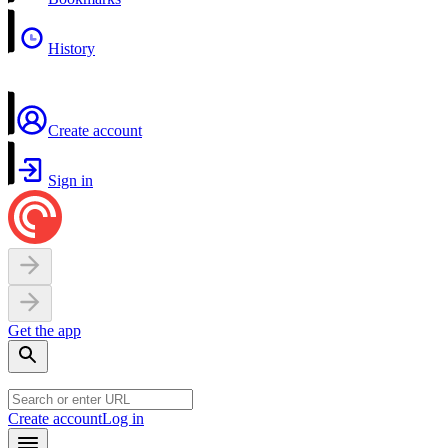
History
Create account
Sign in
Get the app
Create account
Log in