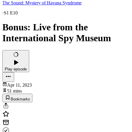
The Sound: Mystery of Havana Syndrome
·
S1 E10
Bonus: Live from the
International Spy Museum
Play episode
Apr 11, 2023
51 mins
Bookmarks