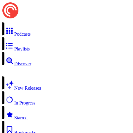
Podcasts
Playlists
Discover
New Releases
In Progress
Starred
Bookmarks