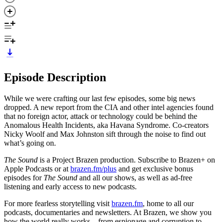
Episode Description
While we were crafting our last few episodes, some big news
dropped. A new report from the CIA and other intel agencies found
that no foreign actor, attack or technology could be behind the
Anomalous Health Incidents, aka Havana Syndrome. Co-creators
Nicky Woolf and Max Johnston sift through the noise to find out
what’s going on.
The Sound
is a Project Brazen production. Subscribe to Brazen+ on
Apple Podcasts or at
brazen.fm/plus
and get exclusive bonus
episodes for
The Sound
and all our shows, as well as ad-free
listening and early access to new podcasts.
For more fearless storytelling visit
brazen.fm
, home to all our
podcasts, documentaries and newsletters. At Brazen, we show you
how the world really works – from espionage and corruption to