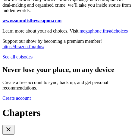
deal-making and organised crime, we’ll take you inside stories from
hidden worlds.
www.soundistheweapon.com
Learn more about your ad choices. Visit
megaphone.fm/adchoices
Support our show by becoming a premium member!
https://brazen.fm/plus/
See all episodes
Never lose your place, on any device
Create a free account to sync, back up, and get personal
recommendations.
Create account
Chapters