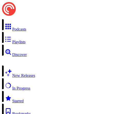
Podcasts
Playlists
Discover
New Releases
In Progress
Starred
Bookmarks