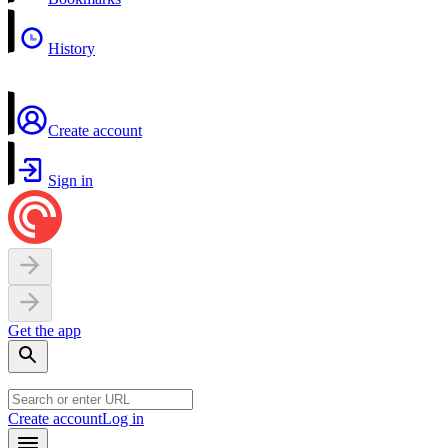
History
Create account
Sign in
Get the app
Create account
Log in