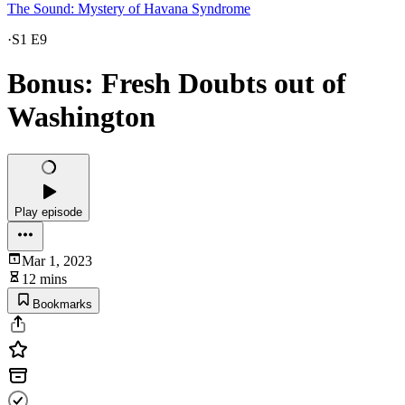
The Sound: Mystery of Havana Syndrome
·
S1 E9
Bonus: Fresh Doubts out of
Washington
Play episode
Mar 1, 2023
12 mins
Bookmarks