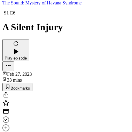
The Sound: Mystery of Havana Syndrome
·
S1 E6
A Silent Injury
Play episode
Feb 27, 2023
33 mins
Bookmarks