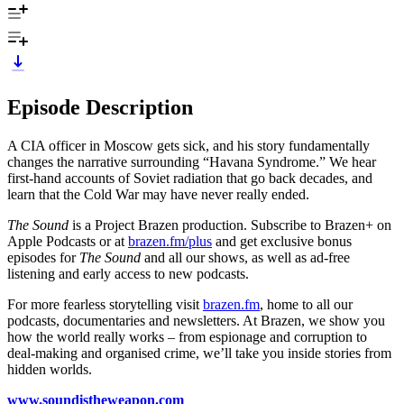
Episode Description
A CIA officer in Moscow gets sick, and his story fundamentally
changes the narrative surrounding “Havana Syndrome.” We hear
first-hand accounts of Soviet radiation that go back decades, and
learn that the Cold War may have never really ended.
The Sound
is a Project Brazen production. Subscribe to Brazen+ on
Apple Podcasts or at
brazen.fm/plus
and get exclusive bonus
episodes for
The Sound
and all our shows, as well as ad-free
listening and early access to new podcasts.
For more fearless storytelling visit
brazen.fm
, home to all our
podcasts, documentaries and newsletters. At Brazen, we show you
how the world really works – from espionage and corruption to
deal-making and organised crime, we’ll take you inside stories from
hidden worlds.
www.soundistheweapon.com