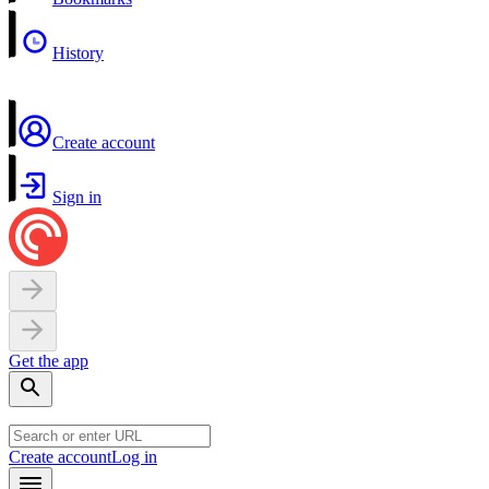
History
Create account
Sign in
Get the app
Create account
Log in