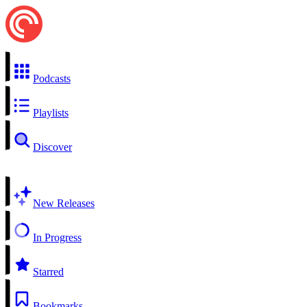
Podcasts
Playlists
Discover
New Releases
In Progress
Starred
Bookmarks