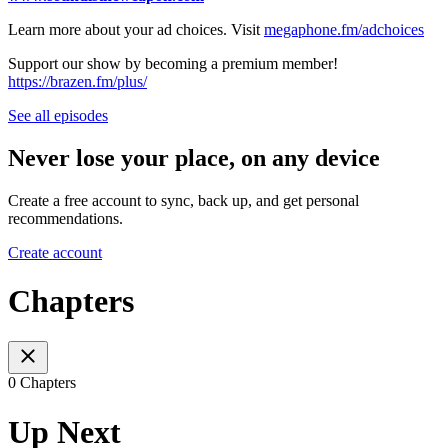
Learn more about your ad choices. Visit
megaphone.fm/adchoices
Support our show by becoming a premium member!
https://brazen.fm/plus/
See all episodes
Never lose your place, on any device
Create a free account to sync, back up, and get personal
recommendations.
Create account
Chapters
0 Chapters
Up Next