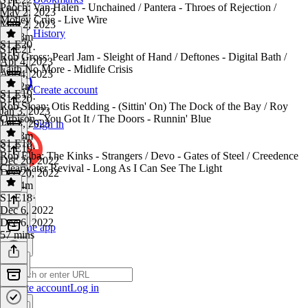
Pooch: Van Halen - Unchained / Pantera - Throes of Rejection /
May 2, 2023
Mötley Crüe - Live Wire
May 2, 2023
History
1h 18m
S1 E20
S1 E21
·
Rob Gross: Pearl Jam - Sleight of Hand / Deftones - Digital Bath /
Apr 4, 2023
Faith No More - Midlife Crisis
Apr 4, 2023
1h 22m
Create account
S1 E19
S1 E20
·
Rob Sloan: Otis Redding - (Sittin' On) The Dock of the Bay / Roy
Jan 3, 2023
Orbison - You Got It / The Doors - Runnin' Blue
Jan 3, 2023
Sign in
1h 13m
S1 E18
S1 E19
·
Rob Elba: The Kinks - Strangers / Devo - Gates of Steel / Creedence
Dec 20, 2022
Clearwater Revival - Long As I Can See The Light
Dec 20, 2022
1h 14m
S1 E18
·
Dec 6, 2022
Dec 6, 2022
Get the app
57 mins
Create account
Log in