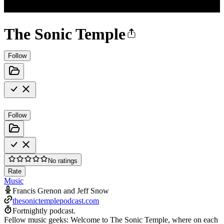
The Sonic Temple
Follow
Follow
No ratings
Rate
Music
Francis Grenon and Jeff Snow
thesonictemplepodcast.com
Fortnightly podcast.
Fellow music geeks: Welcome to The Sonic Temple, where on each