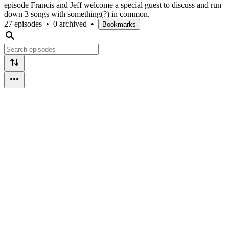
episode Francis and Jeff welcome a special guest to discuss and run
down 3 songs with something(?) in common.
27 episodes
•
0 archived
•
Bookmarks