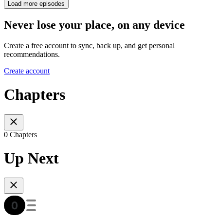
Load more episodes
Never lose your place, on any device
Create a free account to sync, back up, and get personal
recommendations.
Create account
Chapters
0 Chapters
Up Next