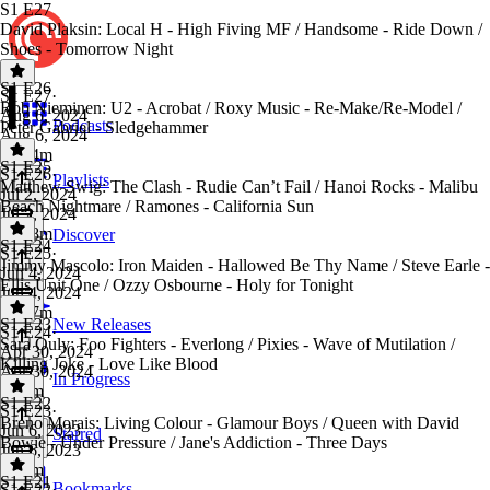
S1 E27
David Plaksin: Local H - High Fiving MF / Handsome - Ride Down /
Shoes - Tomorrow Night
S1 E26
S1 E27
·
Rob Nieminen: U2 - Acrobat / Roxy Music - Re-Make/Re-Model /
Aug 6, 2024
Podcasts
Peter Gabriel - Sledgehammer
Aug 6, 2024
1h 14m
S1 E25
S1 E26
·
Playlists
Matthew Swig: The Clash - Rudie Can’t Fail / Hanoi Rocks - Malibu
Jul 2, 2024
Beach Nightmare / Ramones - California Sun
Jul 2, 2024
1h 28m
Discover
S1 E24
S1 E25
·
Jimmy Mascolo: Iron Maiden - Hallowed Be Thy Name / Steve Earle -
Jun 4, 2024
Ellis Unit One / Ozzy Osbourne - Holy for Tonight
Jun 4, 2024
1h 37m
S1 E23
New Releases
S1 E24
·
Sara Ouly: Foo Fighters - Everlong / Pixies - Wave of Mutilation /
Apr 30, 2024
Killing Joke - Love Like Blood
Apr 30, 2024
In Progress
1h 6m
S1 E22
S1 E23
·
Breno Morais: Living Colour - Glamour Boys / Queen with David
Jun 6, 2023
Starred
Bowie - Under Pressure / Jane's Addiction - Three Days
Jun 6, 2023
1h 8m
S1 E21
Bookmarks
S1 E22
·