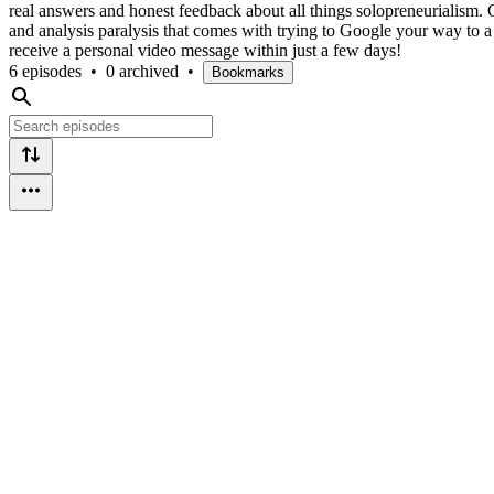
real answers and honest feedback about all things solopreneurialism. G
and analysis paralysis that comes with trying to Google your way to 
receive a personal video message within just a few days!
6 episodes
•
0 archived
•
Bookmarks