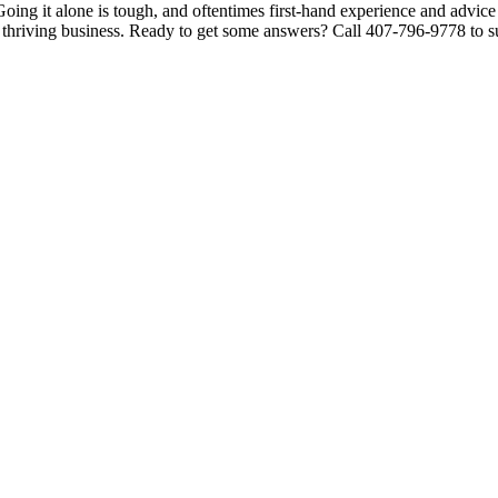
oing it alone is tough, and oftentimes first-hand experience and advice 
a thriving business. Ready to get some answers? Call 407-796-9778 to su