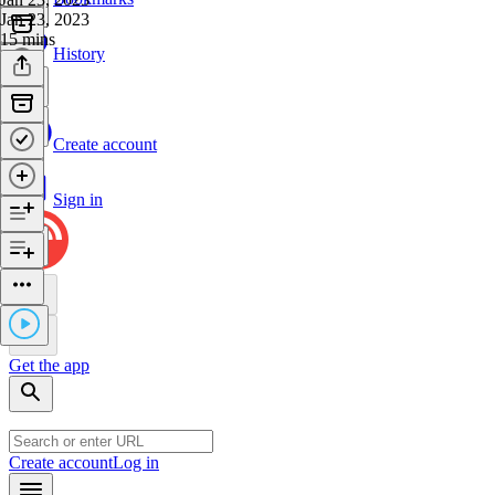
Jan 23, 2023
15 mins
History
Create account
Sign in
Get the app
Create account
Log in