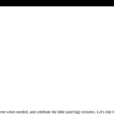
en needed, and celebrate the little (and big) victories. Let's ride thi