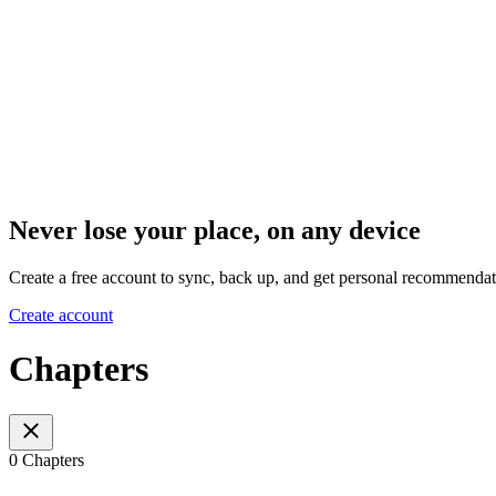
Never lose your place, on any device
Create a free account to sync, back up, and get personal recommendat
Create account
Chapters
0 Chapters