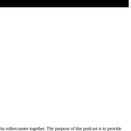
s rollercoaster together. The purpose of this podcast is to provide