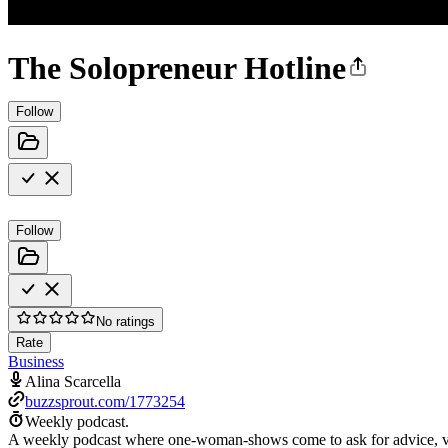
The Solopreneur Hotline
Follow
Follow
No ratings
Rate
Business
Alina Scarcella
buzzsprout.com/1773254
Weekly podcast.
A weekly podcast where one-woman-shows come to ask for advice, vent wh