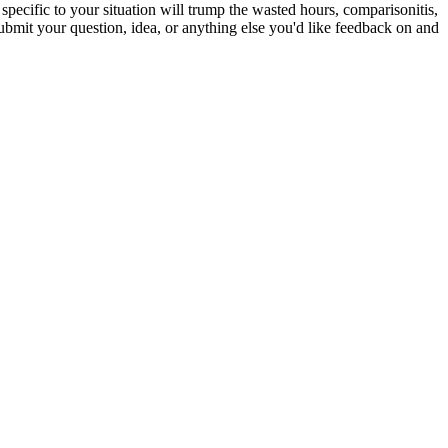
specific to your situation will trump the wasted hours, comparisonitis,
bmit your question, idea, or anything else you'd like feedback on and