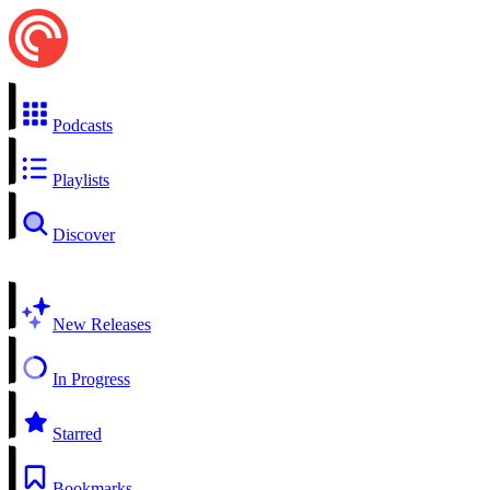
Podcasts
Playlists
Discover
New Releases
In Progress
Starred
Bookmarks