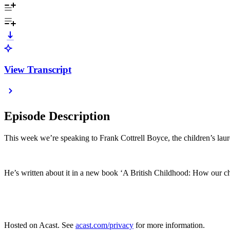
View Transcript
Episode Description
This week we’re speaking to Frank Cottrell Boyce, the children’s laur
He’s written about it in a new book ‘A British Childhood: How our ch
Hosted on Acast. See
acast.com/privacy
for more information.