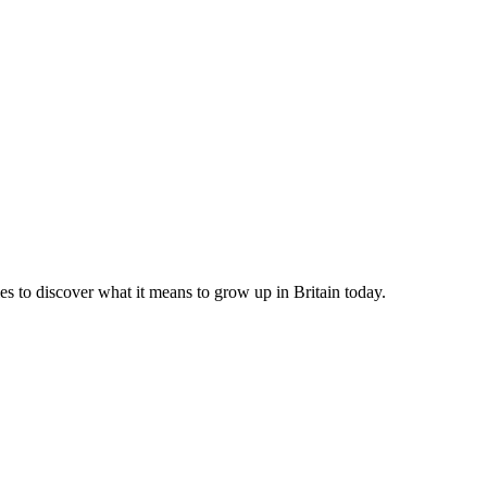
ies to discover what it means to grow up in Britain today.