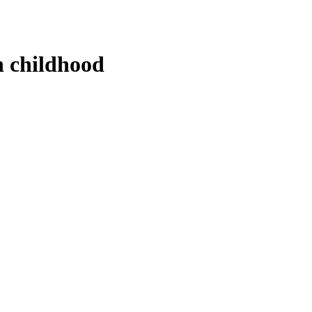
n childhood