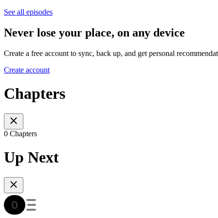
See all episodes
Never lose your place, on any device
Create a free account to sync, back up, and get personal recommendat
Create account
Chapters
0 Chapters
Up Next