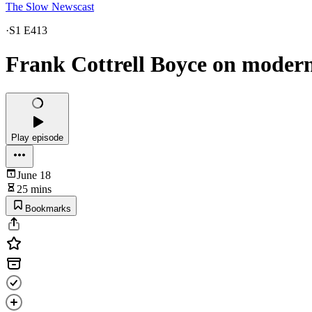
The Slow Newscast
·
S1 E413
Frank Cottrell Boyce on moder
Play episode
June 18
25 mins
Bookmarks