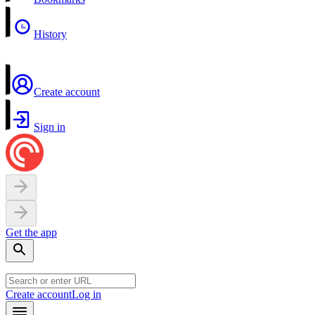
History
Create account
Sign in
Get the app
Create account
Log in