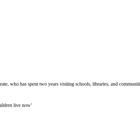
eate, who has spent two years visiting schools, libraries, and communit
ildren live now’