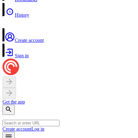
History
Create account
Sign in
Get the app
Create account
Log in