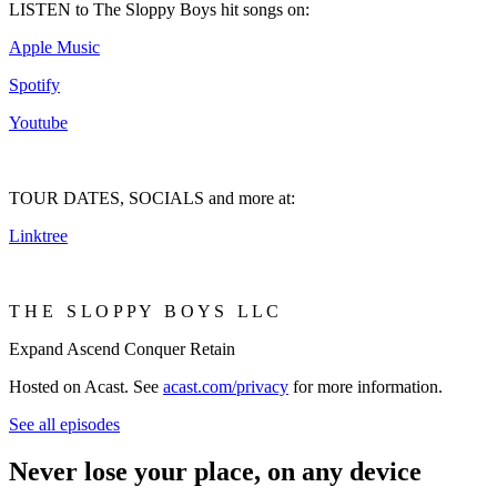
LISTEN to The Sloppy Boys hit songs on:
Apple Music
Spotify
Youtube
TOUR DATES, SOCIALS and more at:
Linktree
T H E S L O P P Y B O Y S L L C
Expand Ascend Conquer Retain
Hosted on Acast. See
acast.com/privacy
for more information.
See all episodes
Never lose your place, on any device