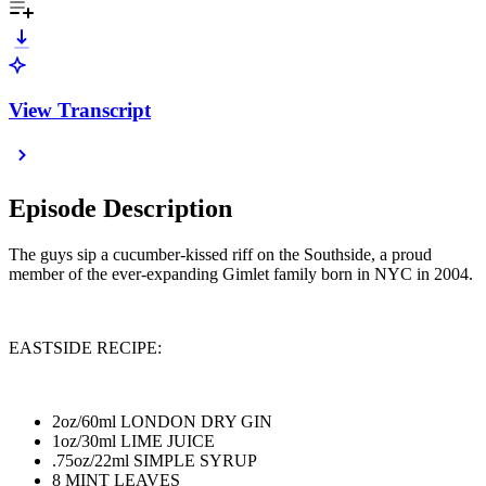
View Transcript
Episode Description
The guys sip a cucumber-kissed riff on the Southside, a proud
member of the ever-expanding Gimlet family born in NYC in 2004.
EASTSIDE RECIPE:
2oz/60ml LONDON DRY GIN
1oz/30ml LIME JUICE
.75oz/22ml SIMPLE SYRUP
8 MINT LEAVES