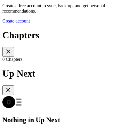
Create a free account to sync, back up, and get personal
recommendations.
Create account
Chapters
0 Chapters
Up Next
Nothing in Up Next