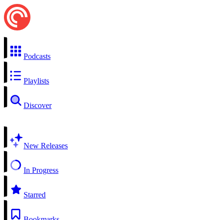
Podcasts
Playlists
Discover
New Releases
In Progress
Starred
Bookmarks