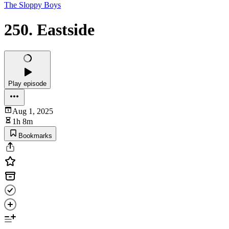
The Sloppy Boys
250. Eastside
Play episode
Aug 1, 2025
1h 8m
Bookmarks