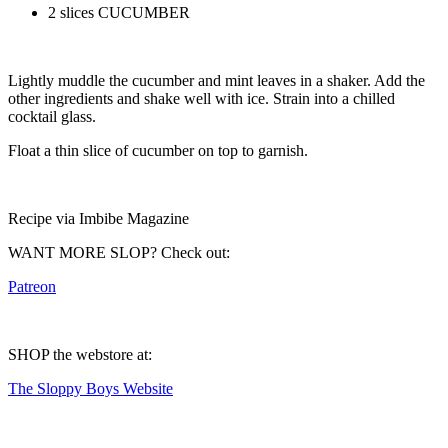
2 slices CUCUMBER
Lightly muddle the cucumber and mint leaves in a shaker. Add the
other ingredients and shake well with ice. Strain into a chilled
cocktail glass.
Float a thin slice of cucumber on top to garnish.
Recipe via Imbibe Magazine
WANT MORE SLOP? Check out:
Patreon
SHOP the webstore at:
The Sloppy Boys Website