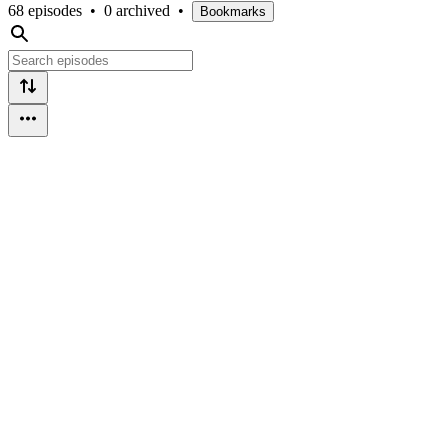
68 episodes
•
0 archived
•
Bookmarks