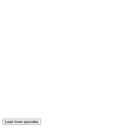
Load more episodes