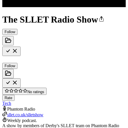
The SLLET Radio Show
Follow
Follow
No ratings
Rate
Tech
Phantom Radio
sllet.co.uk/slletshow
Weekly podcast.
A show by members of Derby's SLLET team on Phantom Radio