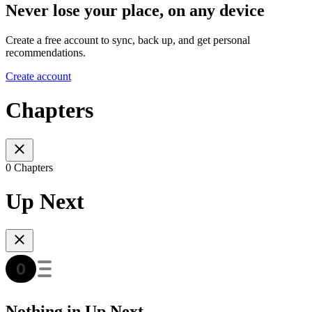
Never lose your place, on any device
Create a free account to sync, back up, and get personal
recommendations.
Create account
Chapters
0 Chapters
Up Next
Nothing in Up Next