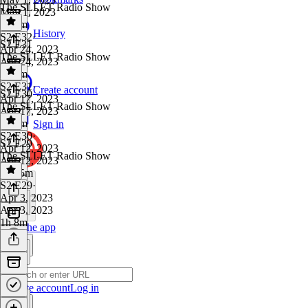
The SLLET Radio Show
May 1, 2023
1h 6m
History
S2 E32
·
S2 E31
Apr 24, 2023
The SLLET Radio Show
Apr 24, 2023
1h 5m
S2 E31
·
Create account
S2 E30
Apr 17, 2023
The SLLET Radio Show
Apr 17, 2023
1h 6m
Sign in
S2 E30
·
S2 E29
Apr 12, 2023
The SLLET Radio Show
Apr 12, 2023
1h 35m
S2 E29
·
Apr 3, 2023
Apr 3, 2023
1h 8m
Get the app
Create account
Log in