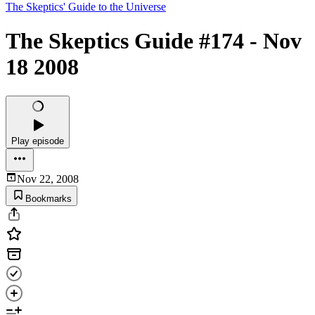
The Skeptics' Guide to the Universe
The Skeptics Guide #174 - Nov
18 2008
Play episode
Nov 22, 2008
Bookmarks