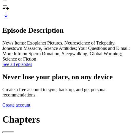
Episode Description
News Items: Exoplanet Pictures, Neuroscience of Telepathy,
Jonestown Massacre, Science Attitudes; Your Questions and E-mail:
More Info on Sperm Donation, Sleepwalking, Global Warming;
Science or Fiction
See all episodes
Never lose your place, on any device
Create a free account to sync, back up, and get personal
recommendations.
Create account
Chapters