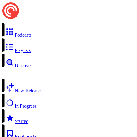
Podcasts
Playlists
Discover
New Releases
In Progress
Starred
Bookmarks