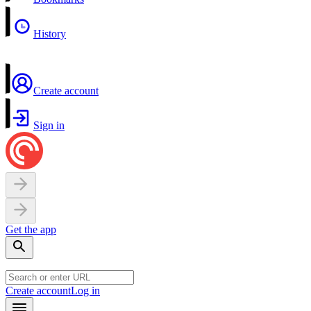
History
Create account
Sign in
Get the app
Create account
Log in