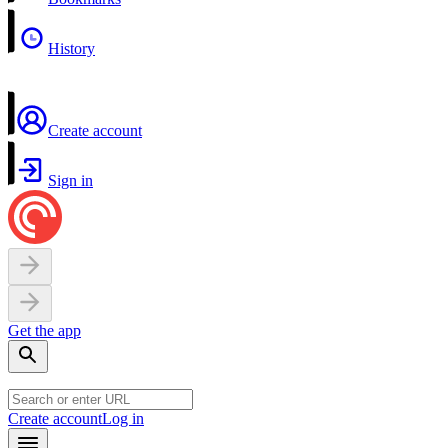
History
Create account
Sign in
Get the app
Create account
Log in