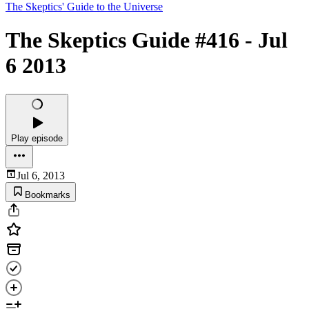
The Skeptics' Guide to the Universe
The Skeptics Guide #416 - Jul
6 2013
Play episode
Jul 6, 2013
Bookmarks