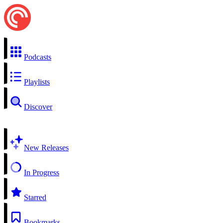
Podcasts
Playlists
Discover
New Releases
In Progress
Starred
Bookmarks