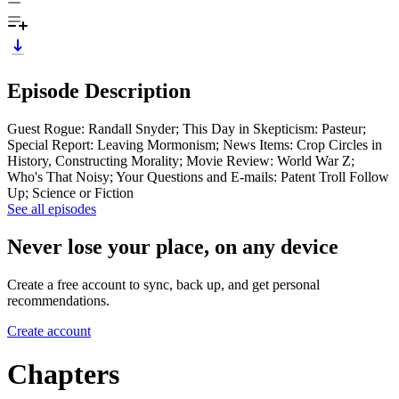
Episode Description
Guest Rogue: Randall Snyder; This Day in Skepticism: Pasteur;
Special Report: Leaving Mormonism; News Items: Crop Circles in
History, Constructing Morality; Movie Review: World War Z;
Who's That Noisy; Your Questions and E-mails: Patent Troll Follow
Up; Science or Fiction
See all episodes
Never lose your place, on any device
Create a free account to sync, back up, and get personal
recommendations.
Create account
Chapters