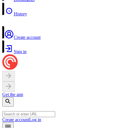
History
Create account
Sign in
Get the app
Create account
Log in