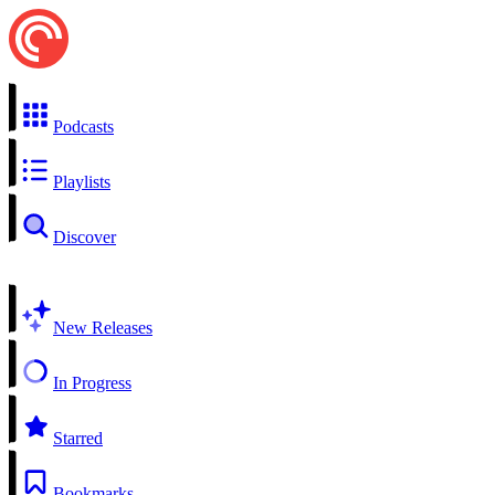
Podcasts
Playlists
Discover
New Releases
In Progress
Starred
Bookmarks