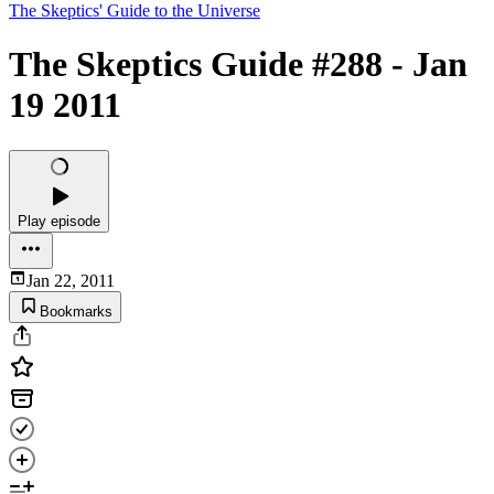
The Skeptics' Guide to the Universe
The Skeptics Guide #288 - Jan
19 2011
Play episode
Jan 22, 2011
Bookmarks