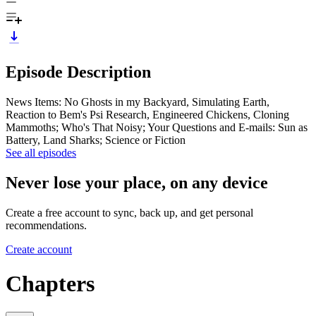
Episode Description
News Items: No Ghosts in my Backyard, Simulating Earth,
Reaction to Bem's Psi Research, Engineered Chickens, Cloning
Mammoths; Who's That Noisy; Your Questions and E-mails: Sun as
Battery, Land Sharks; Science or Fiction
See all episodes
Never lose your place, on any device
Create a free account to sync, back up, and get personal
recommendations.
Create account
Chapters