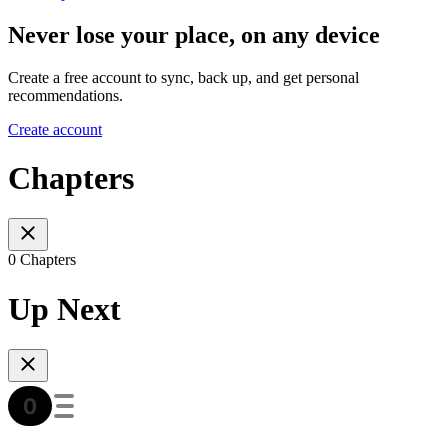
Never lose your place, on any device
Create a free account to sync, back up, and get personal
recommendations.
Create account
Chapters
0 Chapters
Up Next