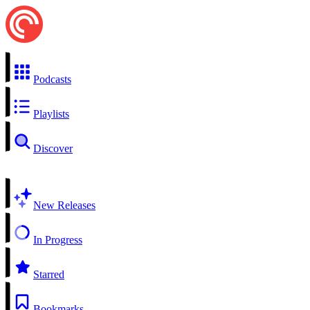
Podcasts
Playlists
Discover
New Releases
In Progress
Starred
Bookmarks