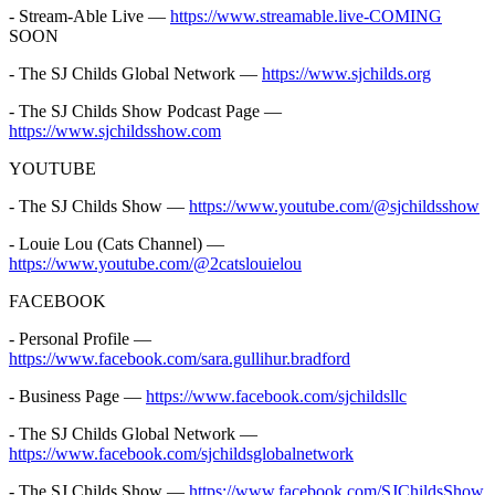
- Stream-Able Live —
https://www.streamable.live-COMING
SOON
- The SJ Childs Global Network —
https://www.sjchilds.org
- The SJ Childs Show Podcast Page —
https://www.sjchildsshow.com
YOUTUBE
- The SJ Childs Show —
https://www.youtube.com/@sjchildsshow
- Louie Lou (Cats Channel) —
https://www.youtube.com/@2catslouielou
FACEBOOK
- Personal Profile —
https://www.facebook.com/sara.gullihur.bradford
- Business Page —
https://www.facebook.com/sjchildsllc
- The SJ Childs Global Network —
https://www.facebook.com/sjchildsglobalnetwork
- The SJ Childs Show —
https://www.facebook.com/SJChildsShow