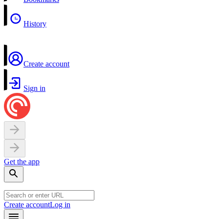
History
Create account
Sign in
Get the app
Create account
Log in