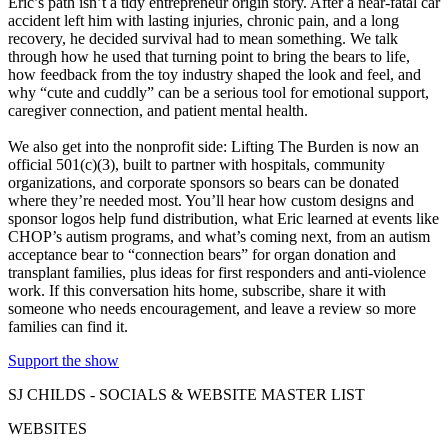
Eric’s path isn’t a tidy entrepreneur origin story. After a near-fatal car
accident left him with lasting injuries, chronic pain, and a long
recovery, he decided survival had to mean something. We talk
through how he used that turning point to bring the bears to life,
how feedback from the toy industry shaped the look and feel, and
why “cute and cuddly” can be a serious tool for emotional support,
caregiver connection, and patient mental health.
We also get into the nonprofit side: Lifting The Burden is now an
official 501(c)(3), built to partner with hospitals, community
organizations, and corporate sponsors so bears can be donated
where they’re needed most. You’ll hear how custom designs and
sponsor logos help fund distribution, what Eric learned at events like
CHOP’s autism programs, and what’s coming next, from an autism
acceptance bear to “connection bears” for organ donation and
transplant families, plus ideas for first responders and anti-violence
work. If this conversation hits home, subscribe, share it with
someone who needs encouragement, and leave a review so more
families can find it.
Support the show
SJ CHILDS - SOCIALS & WEBSITE MASTER LIST
WEBSITES