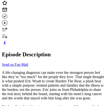
Episode Description
Send us Fan Mail
A life-changing diagnosis can make even the strongest person feel
like they’re “too much” for the people they love. That single thought
is what pushed Eric Wyatt to create Burden The Bear, a plush bear
with a simple purpose: remind patients and families that the illness is
the burden, not the person. Eric joins us from Philadelphia to share
the real story behind the brand, starting with his mom’s lung cancer
and the words that stayed with him long after she was gone.