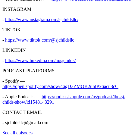
INSTAGRAM
-
https://www.instagram.com/sjchildsllc/
TIKTOK
-
https://www.tiktok.com/@sjchildsllc
LINKEDIN
-
https://www.linkedin.com/in/sjchilds/
PODCAST PLATFORMS
- Spotify —
https://open.spotify.com/show/4qgD3ZMOB2unfPxqacu3cC
- Apple Podcasts —
https://podcasts.apple.com/us/podcast/the-sj-
childs-show/id1548143291
CONTACT EMAIL
- sjchildsllc@gmail.com
See all episodes