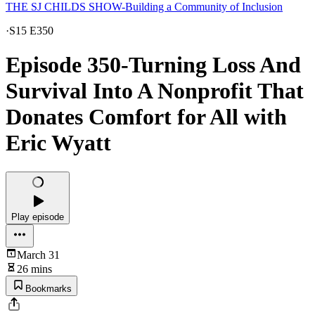
THE SJ CHILDS SHOW-Building a Community of Inclusion
·
S15 E350
Episode 350-Turning Loss And
Survival Into A Nonprofit That
Donates Comfort for All with
Eric Wyatt
Play episode
March 31
26 mins
Bookmarks