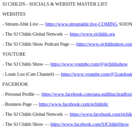
SJ CHILDS - SOCIALS & WEBSITE MASTER LIST
WEBSITES
- Stream-Able Live —
https://www.streamable.live-COMING
SOO
- The SJ Childs Global Network —
https://www.sjchilds.org
- The SJ Childs Show Podcast Page —
https://www.sjchildsshow.co
YOUTUBE
- The SJ Childs Show —
https://www.youtube.com/@sjchildsshow
- Louie Lou (Cats Channel) —
https://www.youtube.com/@2catsloui
FACEBOOK
- Personal Profile —
https://www.facebook.com/sara.gullihur.bradfor
- Business Page —
https://www.facebook.com/sjchildsllc
- The SJ Childs Global Network —
https://www.facebook.com/sjchil
- The SJ Childs Show —
https://www.facebook.com/SJChildsShow