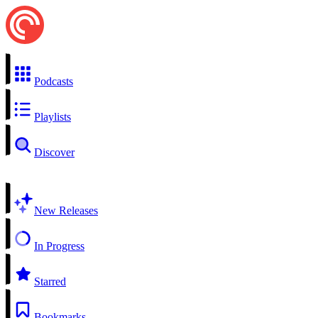
Podcasts
Playlists
Discover
New Releases
In Progress
Starred
Bookmarks