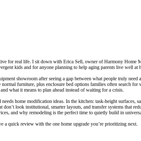
rtive for real life. I sit down with Erica Sell, owner of Harmony Home M
ivergent kids and for anyone planning to help aging parents live well at
quipment showroom after seeing a gap between what people truly need and
ke normal furniture, plus enclosure bed options families often search f
and what it means to plan ahead instead of waiting for a crisis.
eeds home modification ideas. In the kitchen: task-height surfaces, safe
 don’t look institutional, smarter layouts, and transfer systems that red
ces, and why remodeling is the perfect time to quietly build in universa
eave a quick review with the one home upgrade you’re prioritizing next.