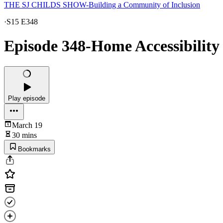
THE SJ CHILDS SHOW-Building a Community of Inclusion
·
S15 E348
Episode 348-Home Accessibility 
Play episode
March 19
30 mins
Bookmarks