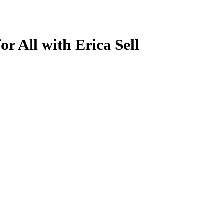
r All with Erica Sell