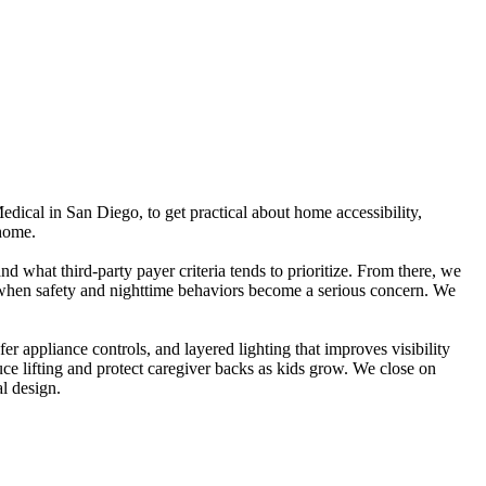
edical in San Diego, to get practical about home accessibility,
 home.
 what third-party payer criteria tends to prioritize. From there, we
or when safety and nighttime behaviors become a serious concern. We
r appliance controls, and layered lighting that improves visibility
uce lifting and protect caregiver backs as kids grow. We close on
l design.