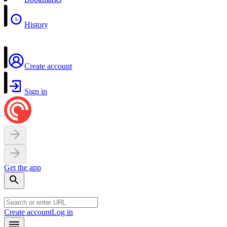
History
Create account
Sign in
Get the app
Create account
Log in