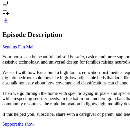
Episode Description
Send us Fan Mail
Your house can be beautiful and still be safer, easier, and more suppo
assistive technology, and universal design for families raising neurod
We start with how Erica built a high-touch, education-first medical e
dig into bedroom solutions like high-low adjustable beds that look li
also talk honestly about how coverage and classifications can change, 
Then we go through the home with specific aging-in-place and special n
while respecting sensory needs. In the bathroom: modern grab bars that
community resources, the rapid innovation in lightweight mobility devi
If this helped you, subscribe, share with a caregiver or parent, and l
Support the show