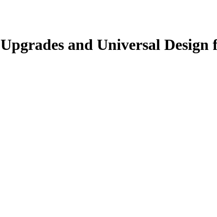
Upgrades and Universal Design fo