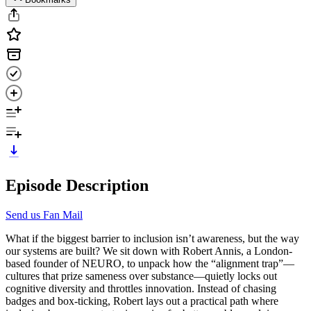
Episode Description
Send us Fan Mail
What if the biggest barrier to inclusion isn’t awareness, but the way
our systems are built? We sit down with Robert Annis, a London-
based founder of NEURO, to unpack how the “alignment trap”—
cultures that prize sameness over substance—quietly locks out
cognitive diversity and throttles innovation. Instead of chasing
badges and box-ticking, Robert lays out a practical path where