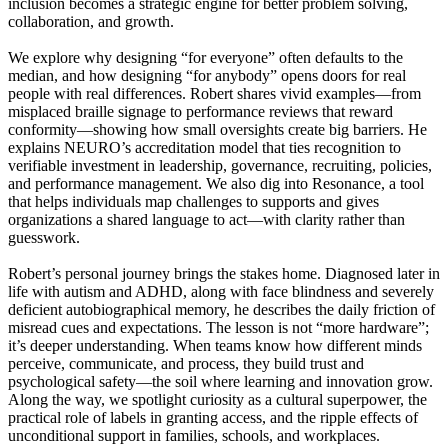
inclusion becomes a strategic engine for better problem solving,
collaboration, and growth.
We explore why designing “for everyone” often defaults to the
median, and how designing “for anybody” opens doors for real
people with real differences. Robert shares vivid examples—from
misplaced braille signage to performance reviews that reward
conformity—showing how small oversights create big barriers. He
explains NEURO’s accreditation model that ties recognition to
verifiable investment in leadership, governance, recruiting, policies,
and performance management. We also dig into Resonance, a tool
that helps individuals map challenges to supports and gives
organizations a shared language to act—with clarity rather than
guesswork.
Robert’s personal journey brings the stakes home. Diagnosed later in
life with autism and ADHD, along with face blindness and severely
deficient autobiographical memory, he describes the daily friction of
misread cues and expectations. The lesson is not “more hardware”;
it’s deeper understanding. When teams know how different minds
perceive, communicate, and process, they build trust and
psychological safety—the soil where learning and innovation grow.
Along the way, we spotlight curiosity as a cultural superpower, the
practical role of labels in granting access, and the ripple effects of
unconditional support in families, schools, and workplaces.