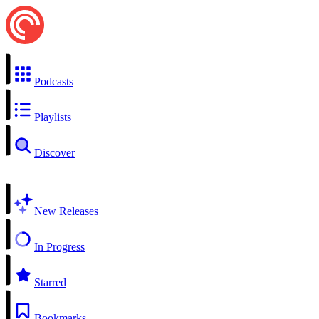
Podcasts
Playlists
Discover
New Releases
In Progress
Starred
Bookmarks