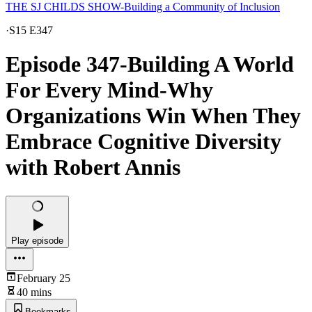
THE SJ CHILDS SHOW-Building a Community of Inclusion
·
S15 E347
Episode 347-Building A World
For Every Mind-Why
Organizations Win When They
Embrace Cognitive Diversity
with Robert Annis
Play episode
February 25
40 mins
Bookmarks