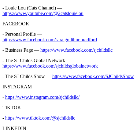
- Louie Lou (Cats Channel) —
https://www.youtube.com/@2catslouielou
FACEBOOK
- Personal Profile —
https://www.facebook.com/sara.gullihur.bradford
- Business Page —
https://www.facebook.com/sjchildsllc
- The SJ Childs Global Network —
https://www.facebook.com/sjchildsglobalnetwork
- The SJ Childs Show —
https://www.facebook.com/SJChildsShow
INSTAGRAM
-
https://www.instagram.com/sjchildsllc/
TIKTOK
-
https://www.tiktok.com/@sjchildsllc
LINKEDIN