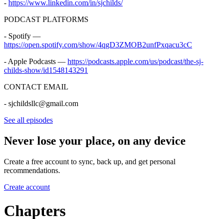
-
https://www.linkedin.com/in/sjchilds/
PODCAST PLATFORMS
- Spotify —
https://open.spotify.com/show/4qgD3ZMOB2unfPxqacu3cC
- Apple Podcasts —
https://podcasts.apple.com/us/podcast/the-sj-
childs-show/id1548143291
CONTACT EMAIL
- sjchildsllc@gmail.com
See all episodes
Never lose your place, on any device
Create a free account to sync, back up, and get personal
recommendations.
Create account
Chapters