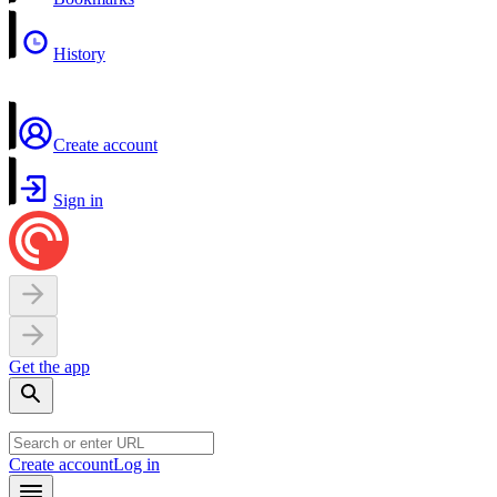
History
Create account
Sign in
Get the app
Create account
Log in