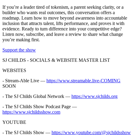
If you’re a leader tired of tokenism, a parent seeking clarity, or a
builder who wants real outcomes, this conversation offers a
roadmap. Learn how to move beyond awareness into accountable
inclusion that attracts talent, lifts performance, and proves it with
evidence. Ready to turn difference into your competitive edge?
Listen now, subscribe, and leave a review to share what change
you’re making first.
Support the show
SJ CHILDS - SOCIALS & WEBSITE MASTER LIST
WEBSITES
- Stream-Able Live —
https://www.streamable.live-COMING
SOON
- The SJ Childs Global Network —
https://www.sjchilds.org
- The SJ Childs Show Podcast Page —
https://www.sjchildsshow.com
YOUTUBE
- The SJ Childs Show —
https://www.youtube.com/@sjchildsshow