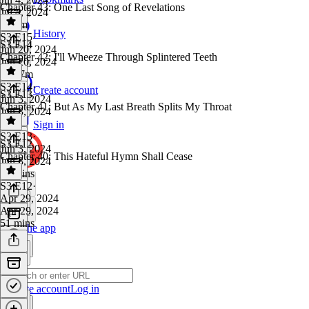
Chapter 43: One Last Song of Revelations
Jul 4, 2024
1h 6m
History
S3 E15
·
S3 E14
Jun 20, 2024
Chapter 42: I'll Wheeze Through Splintered Teeth
Jun 20, 2024
1h 17m
S3 E14
·
Create account
S3 E13
Jun 3, 2024
Chapter 41: But As My Last Breath Splits My Throat
Jun 3, 2024
1 hr
Sign in
S3 E13
·
S3 E12
Jun 3, 2024
Chapter 40: This Hateful Hymn Shall Cease
Jun 3, 2024
59 mins
S3 E12
·
Apr 29, 2024
Apr 29, 2024
51 mins
Get the app
Create account
Log in