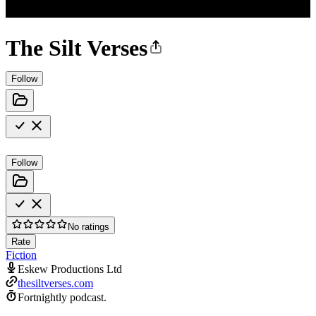
The Silt Verses
Follow
Follow
No ratings
Rate
Fiction
Eskew Productions Ltd
thesiltverses.com
Fortnightly podcast.