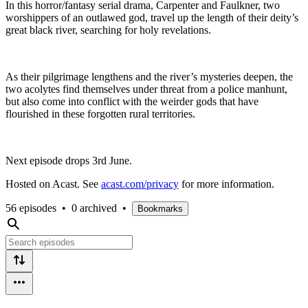
In this horror/fantasy serial drama, Carpenter and Faulkner, two
worshippers of an outlawed god, travel up the length of their deity’s
great black river, searching for holy revelations.
As their pilgrimage lengthens and the river’s mysteries deepen, the
two acolytes find themselves under threat from a police manhunt,
but also come into conflict with the weirder gods that have
flourished in these forgotten rural territories.
Next episode drops 3rd June.
Hosted on Acast. See
acast.com/privacy
for more information.
56 episodes
•
0 archived
•
Bookmarks