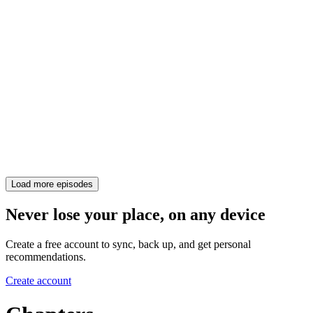
Load more episodes
Never lose your place, on any device
Create a free account to sync, back up, and get personal
recommendations.
Create account