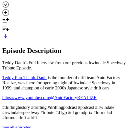
Episode Description
Teddy Danh's Full Interview from our previous Irwindale Speedway
Tribute Episode.
Teddy Phu-Thanh-Danh⁠
is the founder of drift team Auto Factory
Realize, was there for opening night of Irwindale Speedway in
1999, and champion of early 2000s Japanese style drift cars.
⁠https://www.youtube.com/@AutoFactoryREALIZE
#driftinghistory #drifting #driftingpodcast #podcast #irwindale
#irwindalespeedway #tribute #d1gp #d1grandprix #formulad
#formuladrift #drift
See all episodes