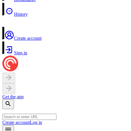
History
Create account
Sign in
Get the app
Create account
Log in