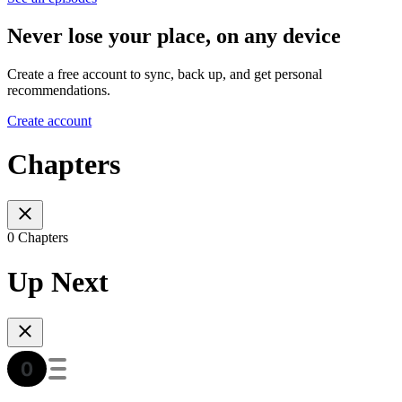
Never lose your place, on any device
Create a free account to sync, back up, and get personal
recommendations.
Create account
Chapters
0 Chapters
Up Next