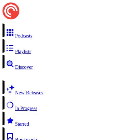
Podcasts
Playlists
Discover
New Releases
In Progress
Starred
Bookmarks