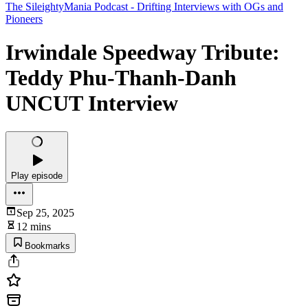
The SileightyMania Podcast - Drifting Interviews with OGs and
Pioneers
Irwindale Speedway Tribute:
Teddy Phu-Thanh-Danh
UNCUT Interview
Play episode
Sep 25, 2025
12 mins
Bookmarks