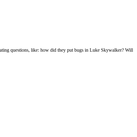
ating questions, like: how did they put bugs in Luke Skywalker? Will