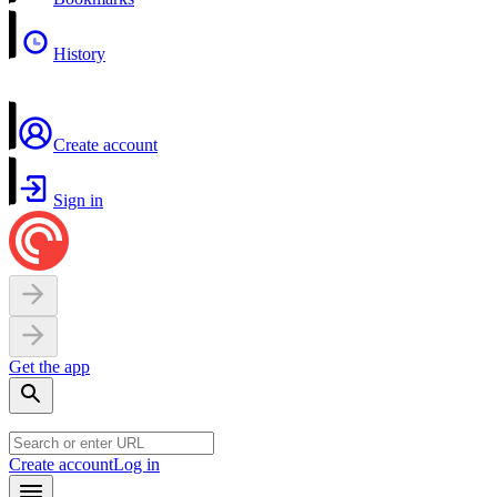
History
Create account
Sign in
Get the app
Create account
Log in