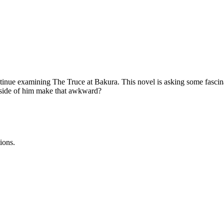
tinue examining The Truce at Bakura. This novel is asking some fascin
nside of him make that awkward?
ions.