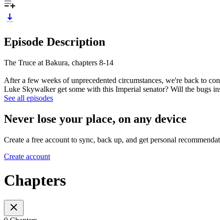
Episode Description
The Truce at Bakura, chapters 8-14
After a few weeks of unprecedented circumstances, we're back to con
Luke Skywalker get some with this Imperial senator? Will the bugs i
See all episodes
Never lose your place, on any device
Create a free account to sync, back up, and get personal recommendat
Create account
Chapters