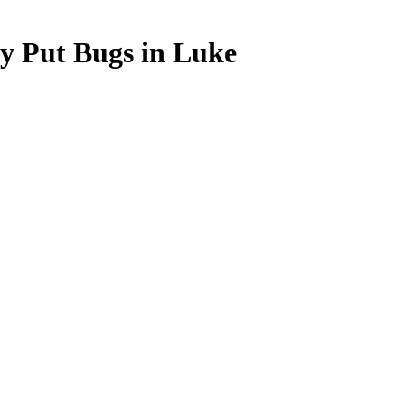
ey Put Bugs in Luke