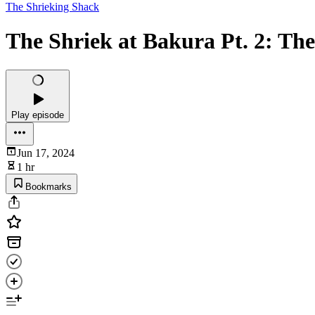
The Shrieking Shack
The Shriek at Bakura Pt. 2: Th
Play episode
Jun 17, 2024
1 hr
Bookmarks