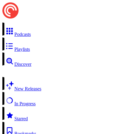
Podcasts
Playlists
Discover
New Releases
In Progress
Starred
Bookmarks