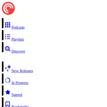
Podcasts
Playlists
Discover
New Releases
In Progress
Starred
Bookmarks