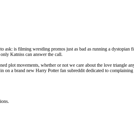
to ask: is filming wrestling promos just as bad as running a dystopian 
 only Katniss can answer the call.
ened plot movements, whether or not we care about the love triangle any
k in on a brand new Harry Potter fan subreddit dedicated to complaining
ions.