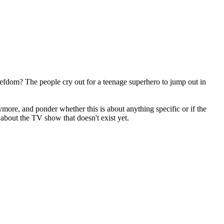
fiefdom? The people cry out for a teenage superhero to jump out in
more, and ponder whether this is about anything specific or if the
 about the TV show that doesn't exist yet.