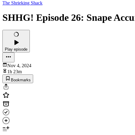
The Shrieking Shack
SHHG! Episode 26: Snape Accu
Play episode
Nov 4, 2024
1h 23m
Bookmarks