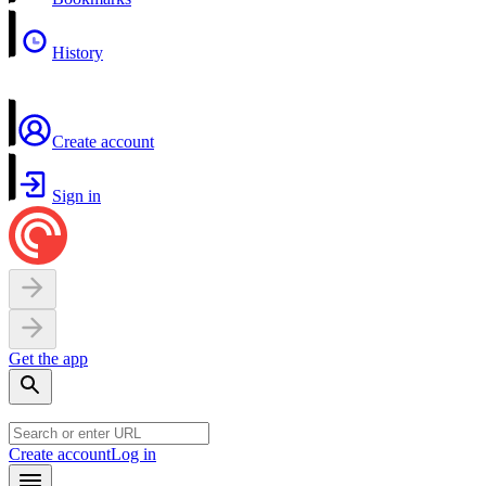
History
Create account
Sign in
Get the app
Create account
Log in