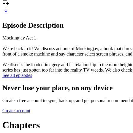
Episode Description
Mockingjay Act 1
We're back to it! We discuss act one of Mockingjay, a book that dares 
front of a smoke machine and say character select screen phrases, and
We discuss the loaded imagery and its relationship to the more height
series has just gotten too far into the reality TV weeds. We also chec
See all episodes
Never lose your place, on any device
Create a free account to sync, back up, and get personal recommendat
Create account
Chapters