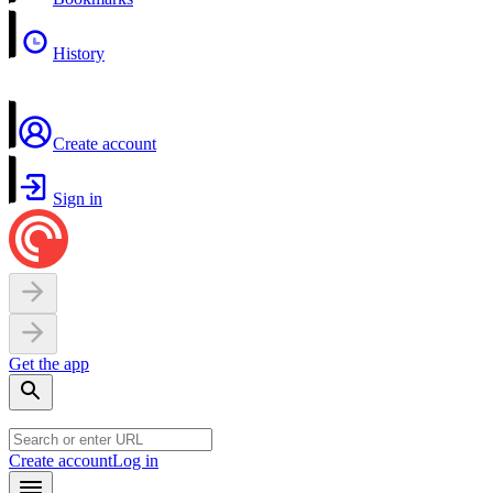
History
Create account
Sign in
Get the app
Create account
Log in