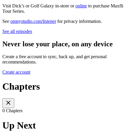
Visit Dick’s or Golf Galaxy in-store or
online
to purchase Maxfli
Tour Series.
See
omnystudio.com/listener
for privacy information.
See all episodes
Never lose your place, on any device
Create a free account to sync, back up, and get personal
recommendations.
Create account
Chapters
0 Chapters
Up Next