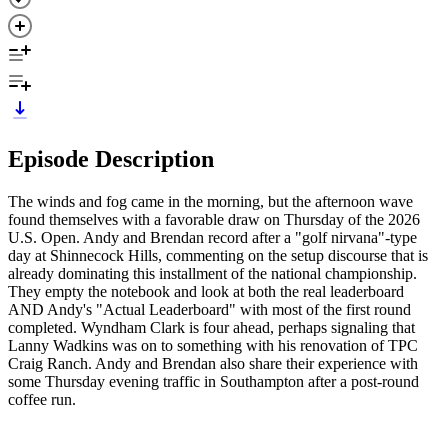
Episode Description
The winds and fog came in the morning, but the afternoon wave
found themselves with a favorable draw on Thursday of the 2026
U.S. Open. Andy and Brendan record after a "golf nirvana"-type
day at Shinnecock Hills, commenting on the setup discourse that is
already dominating this installment of the national championship.
They empty the notebook and look at both the real leaderboard
AND Andy's "Actual Leaderboard" with most of the first round
completed. Wyndham Clark is four ahead, perhaps signaling that
Lanny Wadkins was on to something with his renovation of TPC
Craig Ranch. Andy and Brendan also share their experience with
some Thursday evening traffic in Southampton after a post-round
coffee run.