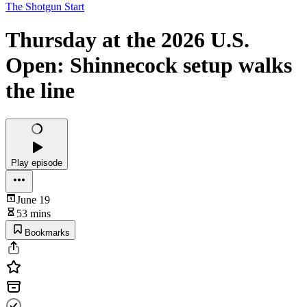
The Shotgun Start
Thursday at the 2026 U.S.
Open: Shinnecock setup walks
the line
Play episode
June 19
53 mins
Bookmarks