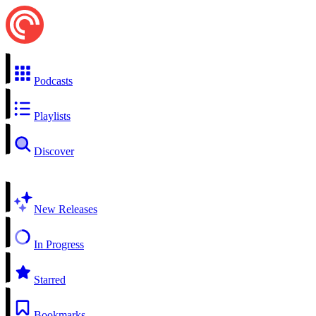
Podcasts
Playlists
Discover
New Releases
In Progress
Starred
Bookmarks