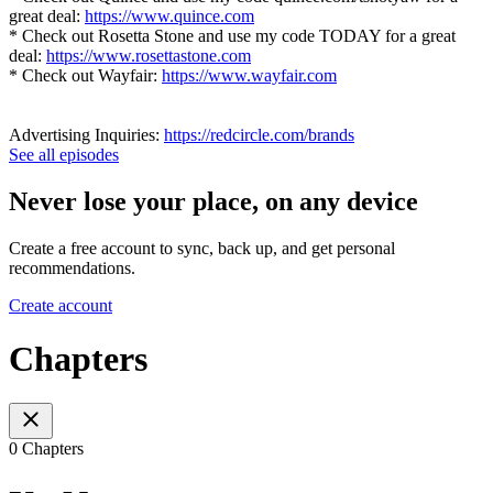
great deal:
https://www.quince.com
* Check out Rosetta Stone and use my code TODAY for a great
deal:
https://www.rosettastone.com
* Check out Wayfair:
https://www.wayfair.com
Advertising Inquiries:
https://redcircle.com/brands
See all episodes
Never lose your place, on any device
Create a free account to sync, back up, and get personal
recommendations.
Create account
Chapters
0 Chapters