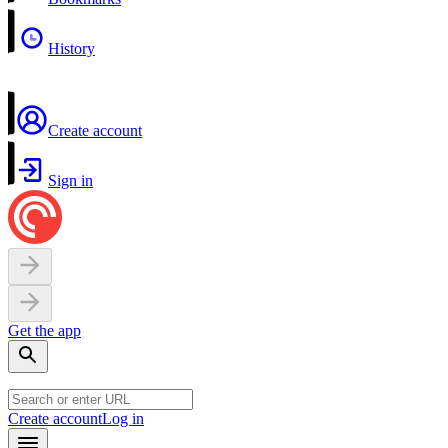
History
Create account
Sign in
Get the app
Create account
Log in