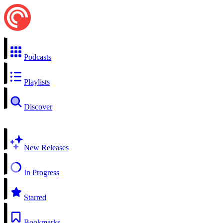
Podcasts
Playlists
Discover
New Releases
In Progress
Starred
Bookmarks