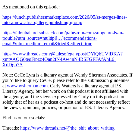
As mentioned on this episode:
https://lunch.publishersmarketplace.com/2026/05/ss-merges-lines-
into-a-new-atria-gallery-publishing-group/
https://falonballard.substack.com/p/the-rom-com-subgenre-is-in-
trouble?utm_source=multipl[…]ecommendations-
email&utm_medium=email&triedRedirect=true
https://www.threads.com/@talesofegan/post/DYiQbUVlDKA?
xmt=AQG0teqFipzz4Oan2fN4Aw4nN4RSFGFFAfAhL6-
XdDgo7A
Note: CeCe Lyra is a literary agent at Wendy Sherman Associates. If
you’d like to query CeCe, please refer to the submission guidelines
at
www.wsherman.com
. Carly Watters is a literary agent at P.S.
Literary Agency, but her work on this podcast is not affiliated with
the agency, and the views expressed by Carly on this podcast are
solely that of her as a podcast co-host ​and do not necessarily reflect
the views, opinions, policies, or position of P.S. Literary Agency.
Find us on our socials:
Threads:
https://www.threads.net/@the_shit_about_writing