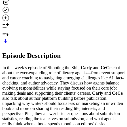
Episode Description
In this week’s episode of Shooting the Shit,
Carly
and
CeCe
chat
about the ever-expanding role of literary agents—from event support
and career coaching to navigating emerging challenges like AI, fact-
checking, and author advocacy. They discuss how agents balance
evolving responsibilities while staying focused on their core job:
making deals and supporting their clients’ careers.
Carly
and
CeCe
also talk about author platform-building before publication,
unpacking why writers should focus less on marketing an unwritten
book and more on sharing their reading life, interests, and
perspective. Plus, they answer listener questions about submission
statistics, reading the tea leaves on submission, and what agents
really think when a book spends months on editors’ desks.