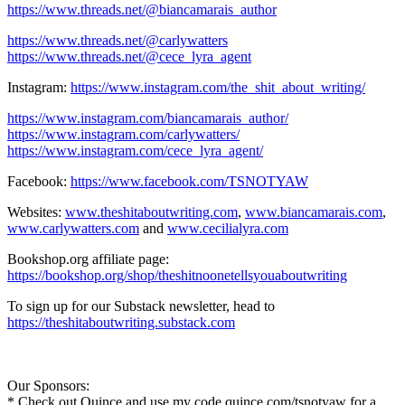
https://www.threads.net/@biancamarais_author
https://www.threads.net/@carlywatters
https://www.threads.net/@cece_lyra_agent
Instagram:
https://www.instagram.com/the_shit_about_writing/
https://www.instagram.com/biancamarais_author/
https://www.instagram.com/carlywatters/
https://www.instagram.com/cece_lyra_agent/
Facebook:
https://www.facebook.com/TSNOTYAW
Websites:
www.theshitaboutwriting.com
,
www.biancamarais.com
,
www.carlywatters.com
and
www.cecilialyra.com
Bookshop.org affiliate page:
https://bookshop.org/shop/theshitnoonetellsyouaboutwriting
To sign up for our Substack newsletter, head to
https://theshitaboutwriting.substack.com
Our Sponsors:
* Check out Quince and use my code quince.com/tsnotyaw for a