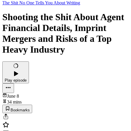
The Shit No One Tells You About Writing
Shooting the Shit About Agent
Financial Details, Imprint
Mergers and Risks of a Top
Heavy Industry
Play episode
June 8
34 mins
Bookmarks