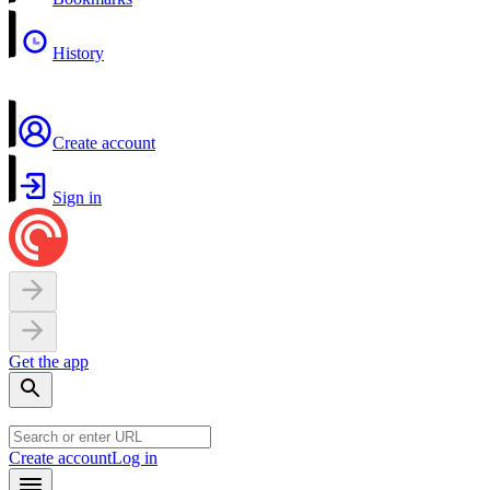
History
Create account
Sign in
Get the app
Create account
Log in