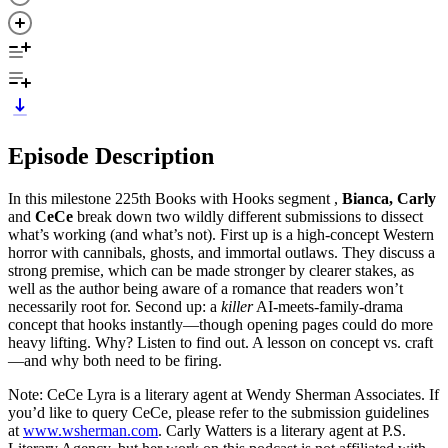
Episode Description
In this milestone 225th Books with Hooks segment ,
Bianca, Carly
and
CeCe
break down two wildly different submissions to dissect
what’s working (and what’s not). First up is a high-concept Western
horror with cannibals, ghosts, and immortal outlaws. They discuss a
strong premise, which can be made stronger by clearer stakes, as
well as the author being aware of a romance that readers won’t
necessarily root for. Second up: a
killer
AI-meets-family-drama
concept that hooks instantly—though opening pages could do more
heavy lifting. Why? Listen to find out. A lesson on concept vs. craft
—and why both need to be firing.
Note: CeCe Lyra is a literary agent at Wendy Sherman Associates. If
you’d like to query CeCe, please refer to the submission guidelines
at
www.wsherman.com
. Carly Watters is a literary agent at P.S.