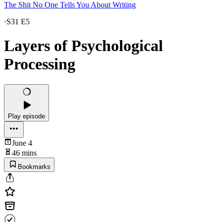
The Shit No One Tells You About Writing
·
S31 E5
Layers of Psychological
Processing
Play episode
June 4
46 mins
Bookmarks