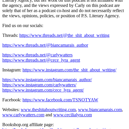
Literary Agency, but her work on this podcast is not affiliated with
the agency, and the views expressed by Carly on this podcast are
solely that of her as a podcast co-host ​and do not necessarily reflect
the views, opinions, policies, or position of P.S. Literary Agency.
Find us on our socials:
Threads:
https://www.threads.net/@the_shit_about_writing
https://www.threads.net/@biancamarais_author
https://www.threads.net/@carlywatters
https://www.threads.net/@cece_lyra_agent
Instagram:
https://www.instagram.com/the_shit_about_writing/
https://www.instagram.com/biancamarais_author/
https://www.instagram.com/carlywatters/
https://www.instagram.com/cece_lyra_agent/
Facebook:
https://www.facebook.com/TSNOTYAW
Websites:
www.theshitaboutwriting.com
,
www.biancamarais.com
,
www.carlywatters.com
and
www.cecilialyra.com
Bookshop.org affiliate page: