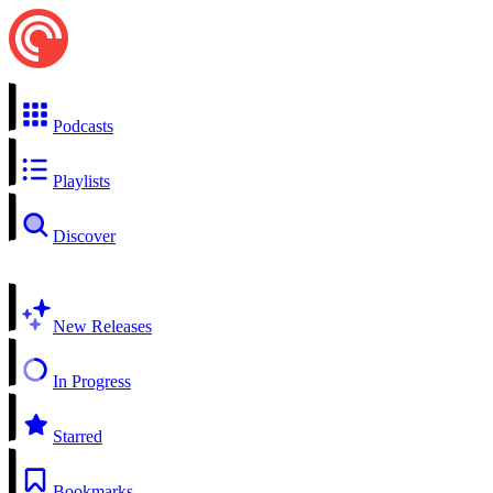
Podcasts
Playlists
Discover
New Releases
In Progress
Starred
Bookmarks