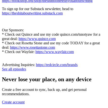
https://bookshop.org/shop/theshitnoonetellsyouaboutwriting
To sign up for our Substack newsletter, head to
https://theshitaboutwriting.substack.com
Our Sponsors:
* Check out Quince and use my code quince.com/tsnotyaw for a
great deal:
https://www.quince.com
* Check out Rosetta Stone and use my code TODAY for a great
deal:
https://www.rosettastone.com
* Check out Wayfair:
https://www.wayfair.com
Advertising Inquiries:
https://redcircle.com/brands
See all episodes
Never lose your place, on any device
Create a free account to sync, back up, and get personal
recommendations.
Create account