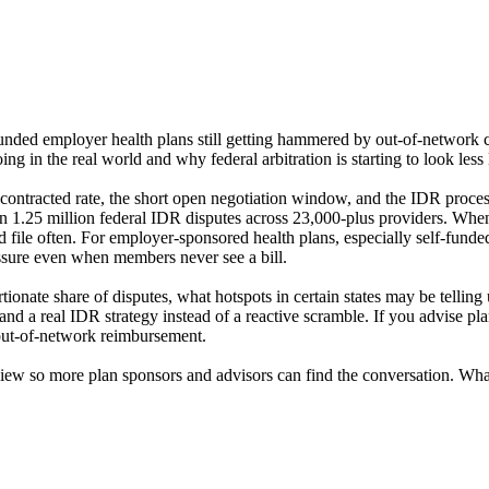
f-funded employer health plans still getting hammered by out-of-network
g in the real world and why federal arbitration is starting to look less
contracted rate, the short open negotiation window, and the IDR proces
 1.25 million federal IDR disputes across 23,000-plus providers. When o
nd file often. For employer-sponsored health plans, especially self-funde
essure even when members never see a bill.
rtionate share of disputes, what hotspots in certain states may be tell
s, and a real IDR strategy instead of a reactive scramble. If you advise 
 out-of-network reimbursement.
 review so more plan sponsors and advisors can find the conversation. W