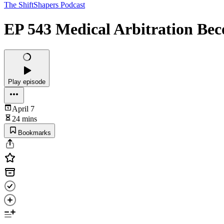
The ShiftShapers Podcast
EP 543 Medical Arbitration Beco
Play episode
April 7
24 mins
Bookmarks