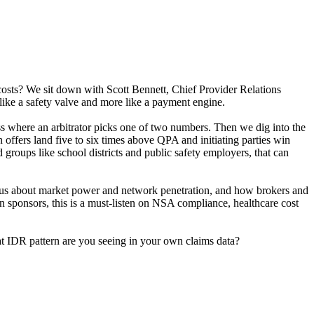
 costs? We sit down with Scott Bennett, Chief Provider Relations
 like a safety valve and more like a payment engine.
s where an arbitrator picks one of two numbers. Then we dig into the
ffers land five to six times above QPA and initiating parties win
d groups like school districts and public safety employers, that can
ing us about market power and network penetration, and how brokers and
plan sponsors, this is a must-listen on NSA compliance, healthcare cost
hat IDR pattern are you seeing in your own claims data?