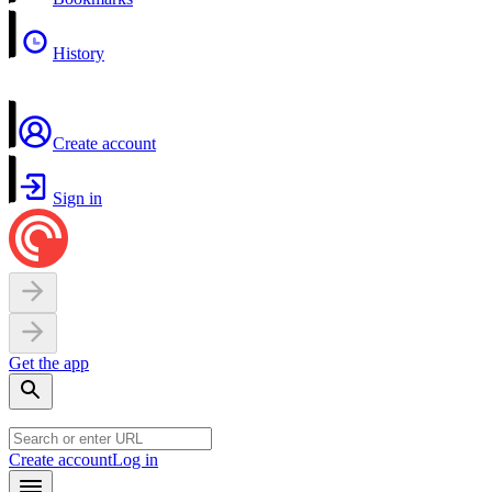
History
Create account
Sign in
Get the app
Create account
Log in