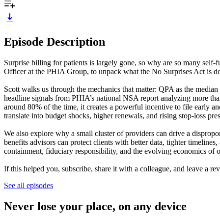
Episode Description
Surprise billing for patients is largely gone, so why are so many sel
Officer at the PHIA Group, to unpack what the No Surprises Act is doin
Scott walks us through the mechanics that matter: QPA as the median 
headline signals from PHIA’s national NSA report analyzing more than
around 80% of the time, it creates a powerful incentive to file early a
translate into budget shocks, higher renewals, and rising stop-loss pr
We also explore why a small cluster of providers can drive a dispropo
benefits advisors can protect clients with better data, tighter timeline
containment, fiduciary responsibility, and the evolving economics of
If this helped you, subscribe, share it with a colleague, and leave a
See all episodes
Never lose your place, on any device