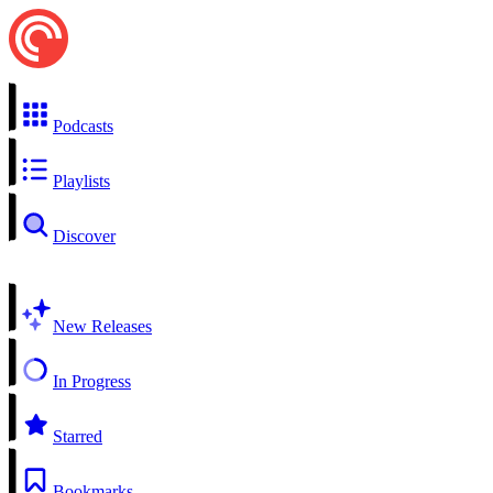
Podcasts
Playlists
Discover
New Releases
In Progress
Starred
Bookmarks