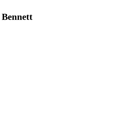
t Bennett