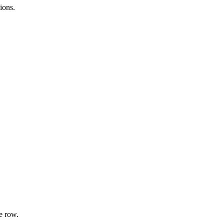
ions.
e row.