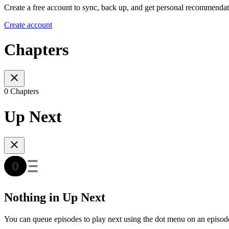
Create a free account to sync, back up, and get personal recommendat
Create account
Chapters
0 Chapters
Up Next
Nothing in Up Next
You can queue episodes to play next using the dot menu on an episod