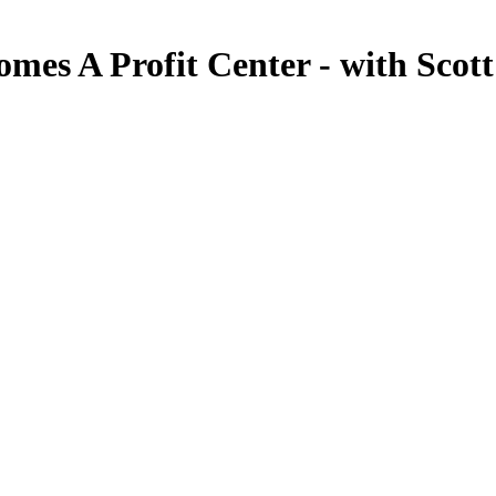
mes A Profit Center - with Scot