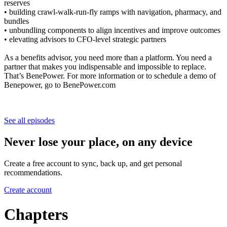
reserves
• building crawl-walk-run-fly ramps with navigation, pharmacy, and
bundles
• unbundling components to align incentives and improve outcomes
• elevating advisors to CFO-level strategic partners
As a benefits advisor, you need more than a platform. You need a
partner that makes you indispensable and impossible to replace.
That’s BenePower. For more information or to schedule a demo of
Benepower, go to BenePower.com
See all episodes
Never lose your place, on any device
Create a free account to sync, back up, and get personal
recommendations.
Create account
Chapters