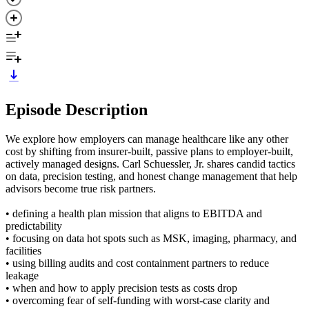
Episode Description
We explore how employers can manage healthcare like any other
cost by shifting from insurer-built, passive plans to employer-built,
actively managed designs. Carl Schuessler, Jr. shares candid tactics
on data, precision testing, and honest change management that help
advisors become true risk partners.
• defining a health plan mission that aligns to EBITDA and
predictability
• focusing on data hot spots such as MSK, imaging, pharmacy, and
facilities
• using billing audits and cost containment partners to reduce
leakage
• when and how to apply precision tests as costs drop
• overcoming fear of self-funding with worst-case clarity and