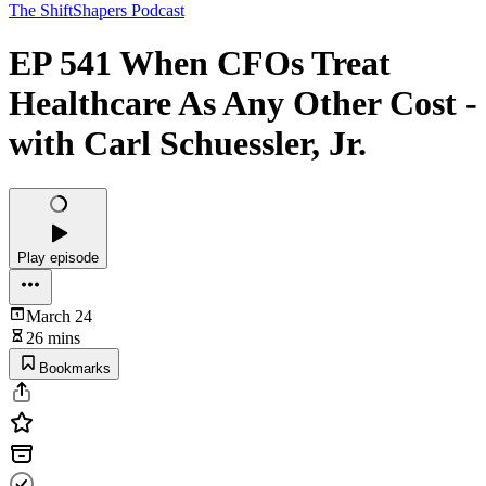
The ShiftShapers Podcast
EP 541 When CFOs Treat
Healthcare As Any Other Cost -
with Carl Schuessler, Jr.
Play episode
March 24
26 mins
Bookmarks