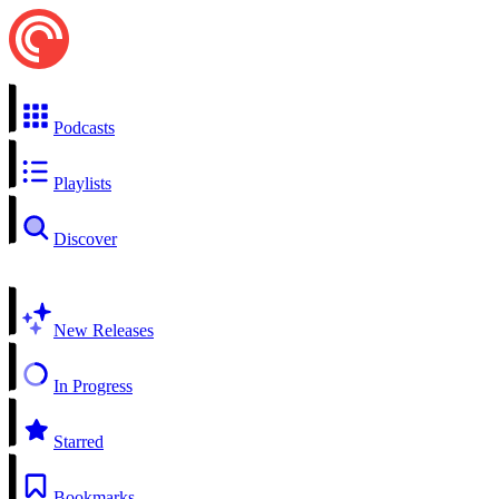
Podcasts
Playlists
Discover
New Releases
In Progress
Starred
Bookmarks