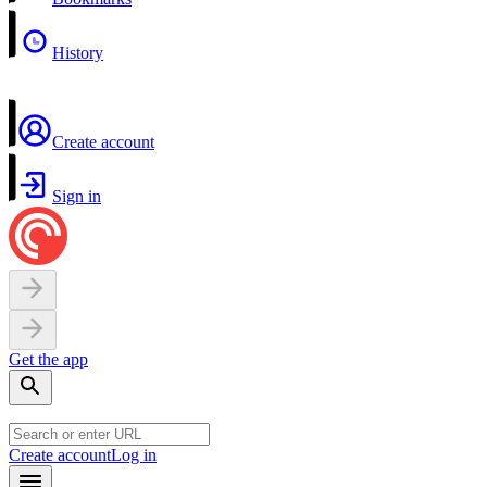
History
Create account
Sign in
Get the app
Create account
Log in