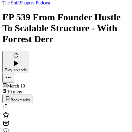
The ShiftShapers Podcast
EP 539 From Founder Hustle
To Scalable Structure - With
Forrest Derr
Play episode
March 10
19 mins
Bookmarks