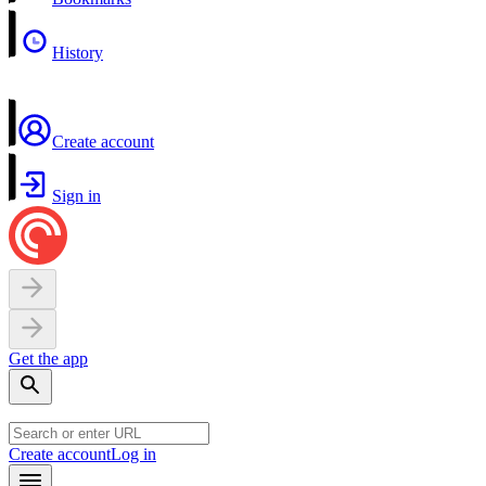
History
Create account
Sign in
Get the app
Create account
Log in