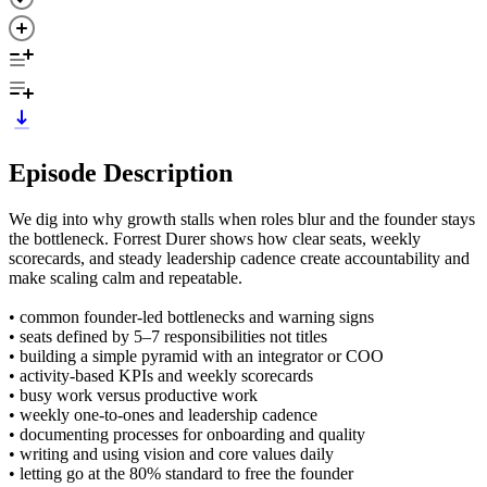
Episode Description
We dig into why growth stalls when roles blur and the founder stays
the bottleneck. Forrest Durer shows how clear seats, weekly
scorecards, and steady leadership cadence create accountability and
make scaling calm and repeatable.
• common founder-led bottlenecks and warning signs
• seats defined by 5–7 responsibilities not titles
• building a simple pyramid with an integrator or COO
• activity-based KPIs and weekly scorecards
• busy work versus productive work
• weekly one-to-ones and leadership cadence
• documenting processes for onboarding and quality
• writing and using vision and core values daily
• letting go at the 80% standard to free the founder