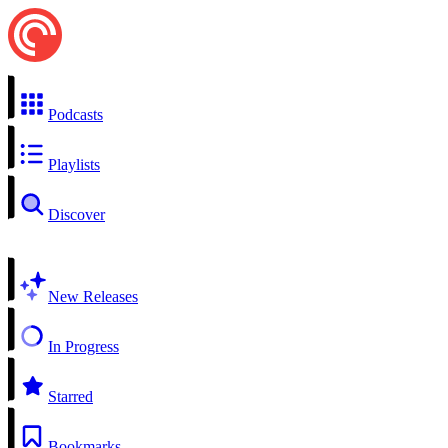
Podcasts
Playlists
Discover
New Releases
In Progress
Starred
Bookmarks