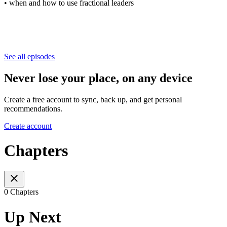
• when and how to use fractional leaders
See all episodes
Never lose your place, on any device
Create a free account to sync, back up, and get personal
recommendations.
Create account
Chapters
0 Chapters
Up Next