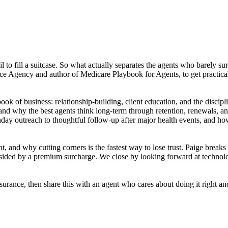
ail to fill a suitcase. So what actually separates the agents who barel
ance Agency and author of Medicare Playbook for Agents, to get practi
ok of business: relationship-building, client education, and the discipl
nd why the best agents think long-term through retention, renewals, and
hday outreach to thoughtful follow-up after major health events, and ho
, and why cutting corners is the fastest way to lose trust. Paige bre
ndsided by a premium surcharge. We close by looking forward at techno
surance, then share this with an agent who cares about doing it right a