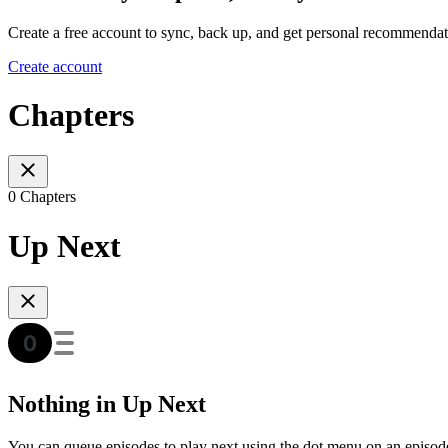
Create a free account to sync, back up, and get personal recommendat
Create account
Chapters
0 Chapters
Up Next
Nothing in Up Next
You can queue episodes to play next using the dot menu on an episod