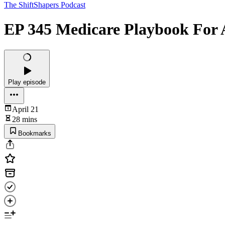
The ShiftShapers Podcast
EP 345 Medicare Playbook For Ag
Play episode
April 21
28 mins
Bookmarks