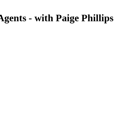
ents - with Paige Phillips