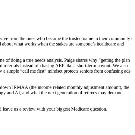
y survive from the ones who become the trusted name in their community?
cal about what works when the stakes are someone’s healthcare and
ine of doing a true needs analysis. Paige shares why “getting the plan
 referrals instead of chasing AEP like a short-term payout. We also
w a simple “call me first” mindset protects seniors from confusing ads
aks down IRMAA (the income-related monthly adjustment amount), the
logy and AI, and what the next generation of retirees may demand
nd leave us a review with your biggest Medicare question.