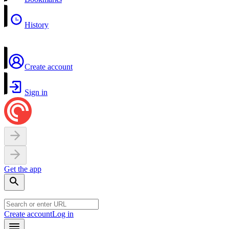
History
Create account
Sign in
Get the app
Create account
Log in