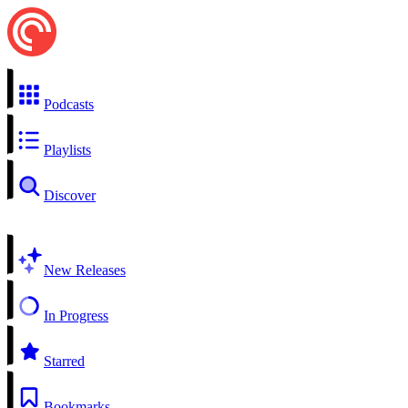
Podcasts
Playlists
Discover
New Releases
In Progress
Starred
Bookmarks