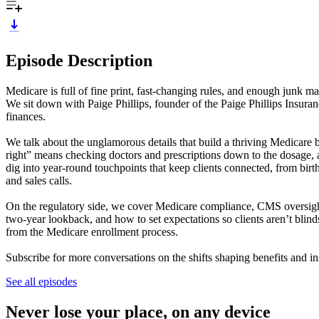
Episode Description
Medicare is full of fine print, fast-changing rules, and enough junk m
We sit down with Paige Phillips, founder of the Paige Phillips Insur
finances.
We talk about the unglamorous details that build a thriving Medicare bo
right” means checking doctors and prescriptions down to the dosage, a
dig into year-round touchpoints that keep clients connected, from birt
and sales calls.
On the regulatory side, we cover Medicare compliance, CMS oversight
two-year lookback, and how to set expectations so clients aren’t bli
from the Medicare enrollment process.
Subscribe for more conversations on the shifts shaping benefits and in
See all episodes
Never lose your place, on any device