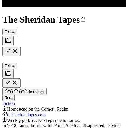
The Sheridan Tapes
Follow
Follow
No ratings
Rate
Fiction
Homestead on the Corner | Realm
thesheridantapes.com
Weekly podcast.
Next episode tomorrow.
In 2018, famed horror writer Anna Sheridan disappeared, leaving