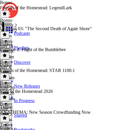
Bonus
Friends of the Homestead: LegendLark
Bonus
·
Bonus
August 2
Omnibus 03: "The Second Death of Agate Shore"
August 2
Podcasts
2h 3m
Bonus
·
Bonus
July 18
Playlists
Postlude 2: Flight of the Bumblebee
July 18
1h 19m
Bonus
·
Discover
Bonus
July 4
Friends of the Homestead: STAR 1100.1
July 4
50 mins
Bonus
·
Bonus
New Releases
June 20
State of the Homestead 2026
June 20
50 mins
In Progress
Bonus
·
Trailer
June 5
ANATHEMA: New Season Crowdfunding Now
June 5
Starred
5 mins
Trailer
·
Bonus
Bookmarks
April 24