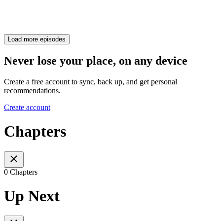
Load more episodes
Never lose your place, on any device
Create a free account to sync, back up, and get personal
recommendations.
Create account
Chapters
0 Chapters
Up Next