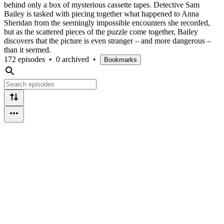
behind only a box of mysterious cassette tapes. Detective Sam
Bailey is tasked with piecing together what happened to Anna
Sheridan from the seemingly impossible encounters she recorded,
but as the scattered pieces of the puzzle come together, Bailey
discovers that the picture is even stranger – and more dangerous –
than it seemed.
172 episodes
•
0 archived
•
Bookmarks