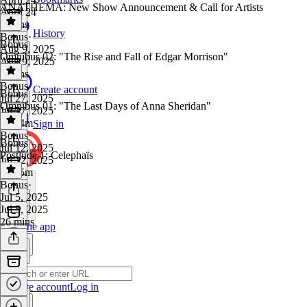
ANATHEMA: New Show Announcement & Call for Artists
April 24
3 mins
History
Bonus
·
Bonus
Aug 9, 2025
Omnibus 02: "The Rise and Fall of Edgar Morrison"
Aug 9, 2025
4 mins
Bonus
·
Create account
Bonus
Jul 27, 2025
Omnibus 01: "The Last Days of Anna Sheridan"
Jul 27, 2025
1h 54m
Sign in
Bonus
·
Bonus
Jul 12, 2025
Postlude 1: Celephaïs
Jul 12, 2025
1h 25m
Bonus
·
Jul 5, 2025
Jul 5, 2025
26 mins
Get the app
Create account
Log in