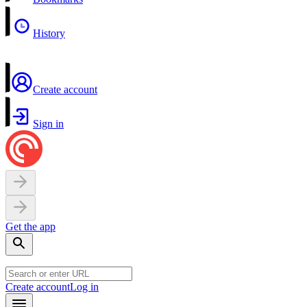
History
Create account
Sign in
Get the app
Create account
Log in