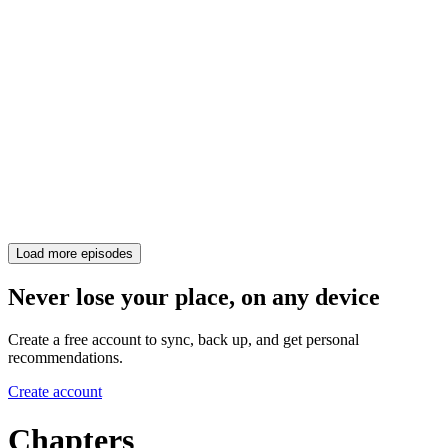
Load more episodes
Never lose your place, on any device
Create a free account to sync, back up, and get personal
recommendations.
Create account
Chapters