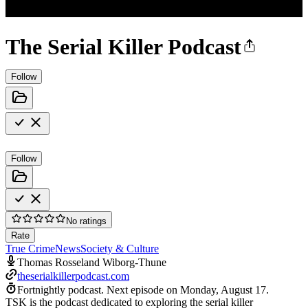
The Serial Killer Podcast
Follow
Follow
No ratings
Rate
True Crime
News
Society & Culture
Thomas Rosseland Wiborg-Thune
theserialkillerpodcast.com
Fortnightly podcast.
Next episode on
Monday, August 17
.
TSK is the podcast dedicated to exploring the serial killer