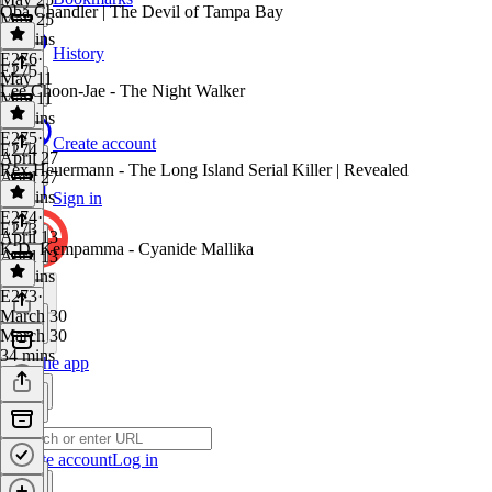
Oba Chandler | The Devil of Tampa Bay
May 25
32 mins
History
E276
·
E275
May 11
Lee Choon-Jae - The Night Walker
May 11
38 mins
E275
·
Create account
E274
April 27
Rex Heuermann - The Long Island Serial Killer | Revealed
April 27
39 mins
Sign in
E274
·
E273
April 13
K.D. Kempamma - Cyanide Mallika
April 13
31 mins
E273
·
March 30
March 30
34 mins
Get the app
Create account
Log in