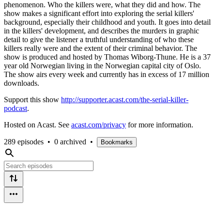
phenomenon. Who the killers were, what they did and how. The
show makes a significant effort into exploring the serial killers'
background, especially their childhood and youth. It goes into detail
in the killers' development, and describes the murders in graphic
detail to give the listener a truthful understanding of who these
killers really were and the extent of their criminal behavior. The
show is produced and hosted by Thomas Wiborg-Thune. He is a 37
year old Norwegian living in the Norwegian capital city of Oslo.
The show airs every week and currently has in excess of 17 million
downloads.
Support this show
http://supporter.acast.com/the-serial-killer-
podcast
.
Hosted on Acast. See
acast.com/privacy
for more information.
289 episodes
•
0 archived
•
Bookmarks