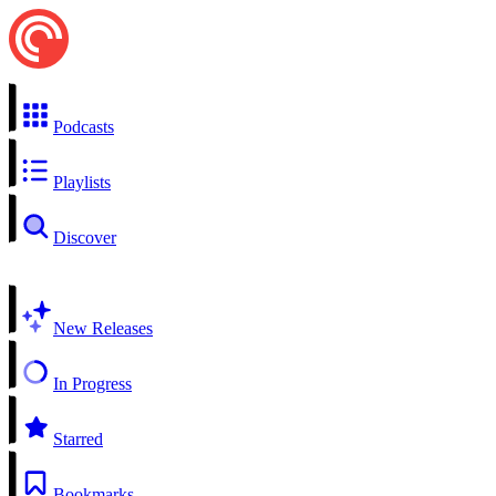
Podcasts
Playlists
Discover
New Releases
In Progress
Starred
Bookmarks