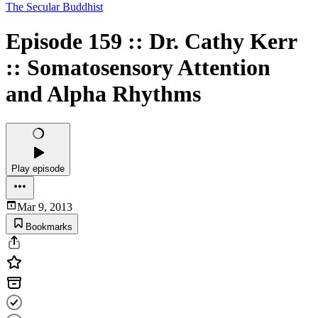
The Secular Buddhist
Episode 159 :: Dr. Cathy Kerr
:: Somatosensory Attention
and Alpha Rhythms
Play episode
Mar 9, 2013
Bookmarks