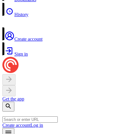
History
Create account
Sign in
Get the app
Create account
Log in