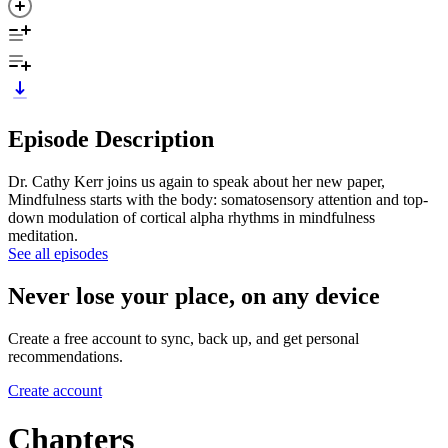
Episode Description
Dr. Cathy Kerr joins us again to speak about her new paper,
Mindfulness starts with the body: somatosensory attention and top-
down modulation of cortical alpha rhythms in mindfulness
meditation.
See all episodes
Never lose your place, on any device
Create a free account to sync, back up, and get personal
recommendations.
Create account
Chapters