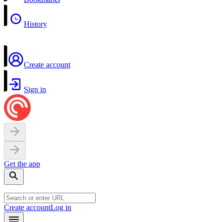
History
Create account
Sign in
Get the app
Create account
Log in