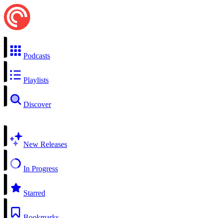
Podcasts
Playlists
Discover
New Releases
In Progress
Starred
Bookmarks