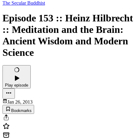
The Secular Buddhist
Episode 153 :: Heinz Hilbrecht
:: Meditation and the Brain:
Ancient Wisdom and Modern
Science
Play episode
Jan 26, 2013
Bookmarks