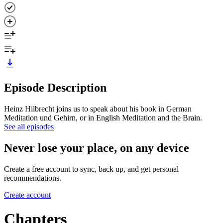
Episode Description
Heinz Hilbrecht joins us to speak about his book in German
Meditation und Gehirn, or in English Meditation and the Brain.
See all episodes
Never lose your place, on any device
Create a free account to sync, back up, and get personal
recommendations.
Create account
Chapters